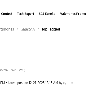
Contest
Tech Expert
S24 Eureka
Valentines Promo
tphones
Galaxy A
Top Tagged
20-2025
07:18 PM
)
 PM
Latest post on
‎12-21-2025
12:13 AM
by
cybrex