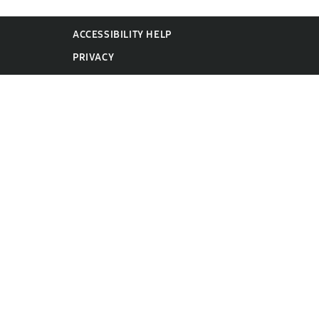
ACCESSIBILITY HELP
PRIVACY