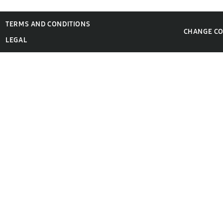
TERMS AND CONDITIONS
CHANGE C
LEGAL