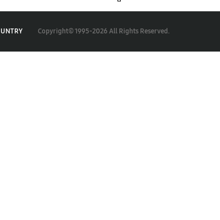
Copyright© 1995-2026 All Rights Reserved.
OUNTRY