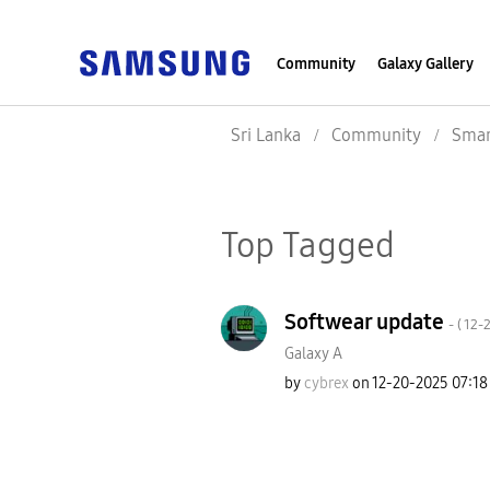
Community
Galaxy Gallery
Sri Lanka
Community
Smar
Top Tagged
Softwear update
- (
‎12-
Galaxy A
by
cybrex
on
‎12-20-2025
07:18