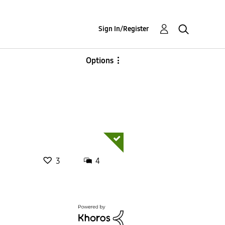
Sign In/Register
Options
3
4