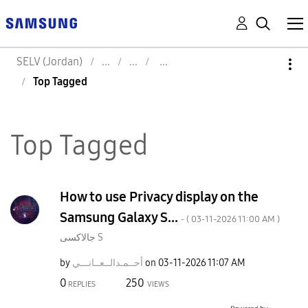
SELV (Jordan)
Top Tagged
Top Tagged
How to use Privacy display on the
Samsung Galaxy S...
- (
‎03-11-2026
11:00 AM
)
جالاكسى S
by
نـــي
أحــمـدالــعــا
on
‎03-11-2026
11:07 AM
0
250
REPLIES
VIEWS