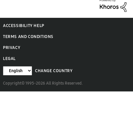
ACCESSIBILITY HELP
TERMS AND CONDITIONS
PRIVACY
LEGAL
CHANGE COUNTRY
Copyright© 1995-2026 All Rights Reserved.