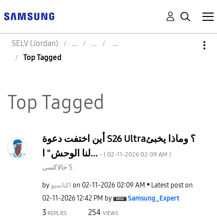
SELV (Jordan)
Top Tagged
Top Tagged
أين اختفت دعوة S26 Ultra؟ وماذا يخبئ
لنا الوحش" ا...
- (
‎02-11-2026
02:09 AM
)
جالاكسى S
by
اكناسيو
on
‎02-11-2026
02:09 AM
Latest post on
‎02-11-2026
12:42 PM
by
Samsung_Expert
3
254
REPLIES
VIEWS