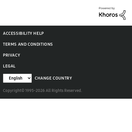
ACCESSIBILITY HELP
TERMS AND CONDITIONS
PRIVACY
LEGAL
CHANGE COUNTRY
Copyright© 1995-2026 All Rights Reserved.