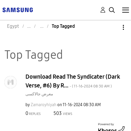
Egypt
Top Tagged
Top Tagged
Download Read The Syndicater (Dark
Verse, #6) By R...
- (
‎11-16-2024
08:30 AM
)
معرض جالاكسى
by
Zamaroyhiyah
on
‎11-16-2024
08:30 AM
0
503
REPLIES
VIEWS