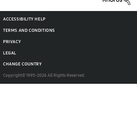
ACCESSIBILITY HELP
TERMS AND CONDITIONS
PRIVACY
LEGAL
CHANGE COUNTRY
Copyright© 1995-2026 All Rights Reserved.