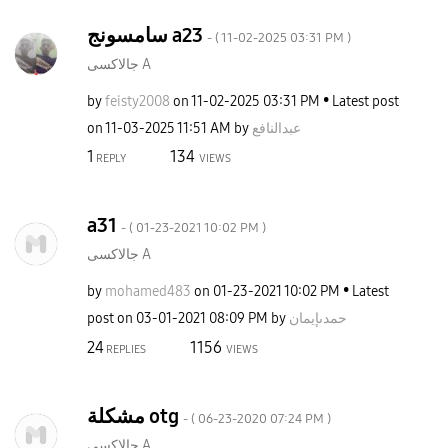
سامسونج a23
- (
‎11-02-2025
03:31 PM
)
جالاكسى A
by
feisty2008
on
‎11-02-2025
03:31 PM
Latest post
on
‎11-03-2025
11:51 AM
by
عبدالنافع
1
134
REPLY
VIEWS
a31
- (
‎01-23-2021
10:02 PM
)
جالاكسى A
by
mohamed483
on
‎01-23-2021
10:02 PM
Latest
post on
‎03-01-2021
08:09 PM
by
حمدىإيمان
24
1156
REPLIES
VIEWS
مشكلة otg
- (
‎06-23-2020
07:24 PM
)
جالاكسى A