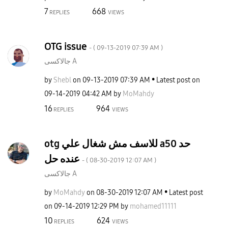
7
668
REPLIES
VIEWS
OTG issue
- (
‎09-13-2019
07:39 AM
)
جالاكسى A
by
Shebl
on
‎09-13-2019
07:39 AM
Latest post on
‎09-14-2019
04:42 AM
by
MoMahdy
16
964
REPLIES
VIEWS
otg للاسف مش شغال علي a50 حد
عنده حل
- (
‎08-30-2019
12:07 AM
)
جالاكسى A
by
MoMahdy
on
‎08-30-2019
12:07 AM
Latest post
on
‎09-14-2019
12:29 PM
by
mohamed11111
10
624
REPLIES
VIEWS