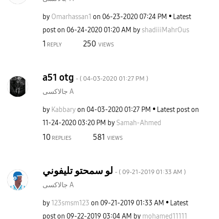
by
Omarhassan1
on
‎06-23-2020
07:24 PM
Latest
post on
‎06-24-2020
01:20 AM
by
shadiiiMahrOus
1
250
REPLY
VIEWS
a51 otg
- (
‎04-03-2020
01:27 PM
)
جالاكسى A
by
Kabbary
on
‎04-03-2020
01:27 PM
Latest post on
‎11-24-2020
03:20 PM
by
Samah-Ahmed
10
581
REPLIES
VIEWS
لو سمحتو تليفوني
- (
‎09-21-2019
01:33 AM
)
جالاكسى A
by
123smsm123
on
‎09-21-2019
01:33 AM
Latest
post on
‎09-22-2019
03:04 AM
by
mohamed11111