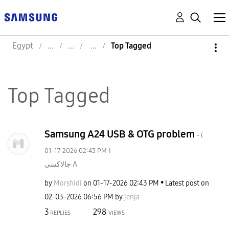
Egypt
Top Tagged
Top Tagged
Samsung A24 USB & OTG problem
- (
‎01-17-2026
02:43 PM
)
جالاكسى A
by
Morshidi
on
‎01-17-2026
02:43 PM
Latest post on
‎02-03-2026
06:56 PM
by
jenja
3
298
REPLIES
VIEWS