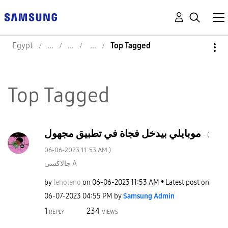
Egypt
Top Tagged
Top Tagged
موبايلي بيدخل فجاة في تطبيق مجهول
- (
‎06-06-2023
11:53 AM
)
جالاكسى A
by
lenoleno
on
‎06-06-2023
11:53 AM
Latest post on
‎06-07-2023
04:55 PM
by
Samsung Admin
1
234
REPLY
VIEWS