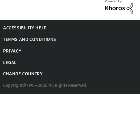
ACCESSIBILITY HELP
TERMS AND CONDITIONS
PRIVACY
LEGAL
CHANGE COUNTRY
Copyright© 1995-2026 All Rights Reserved.