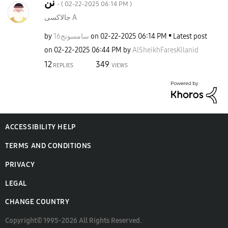
نن
- (
‎02-22-2025
06:14 PM
)
جالاكسى A
by
سامسونج16
on
‎02-22-2025
06:14 PM
Latest post
on
‎02-22-2025
06:44 PM
by
AlSheikhFaresKi
lanid
12
349
REPLIES
VIEWS
ACCESSIBILITY HELP
TERMS AND CONDITIONS
PRIVACY
LEGAL
CHANGE COUNTRY
Copyright© 1995-2026 All Rights Reserved.