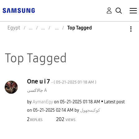
Egypt
Top Tagged
Top Tagged
One u i 7
- (
‎05-21-2025
01:18 AM
)
جالاكسى A
by
AymanEgy
on
‎05-21-2025
01:18 AM
Latest post
on
‎05-21-2025
02:14 AM
by
كوكبمجهول
2
202
REPLIES
VIEWS