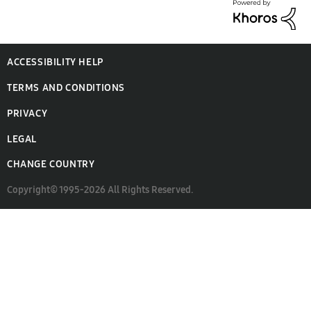
ACCESSIBILITY HELP
TERMS AND CONDITIONS
PRIVACY
LEGAL
CHANGE COUNTRY
Copyright© 1995-2026 All Rights Reserved.