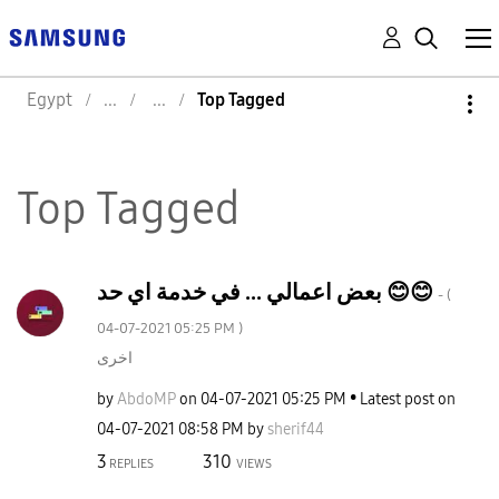
Egypt
Top Tagged
Top Tagged
بعض اعمالي ... في خدمة اي حد 😊😊
- (
‎04-07-2021
05:25 PM
)
اخرى
by
AbdoMP
on
‎04-07-2021
05:25 PM
Latest post on
‎04-07-2021
08:58 PM
by
sherif44
3
310
REPLIES
VIEWS