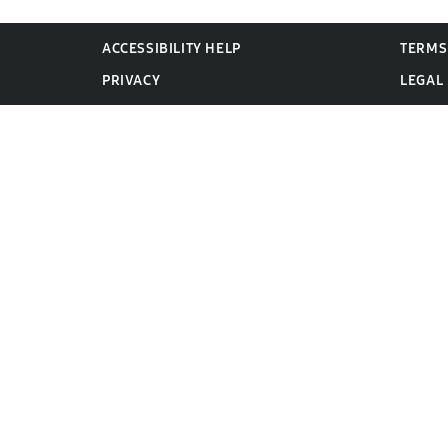
ACCESSIBILITY HELP
TERMS
PRIVACY
LEGAL