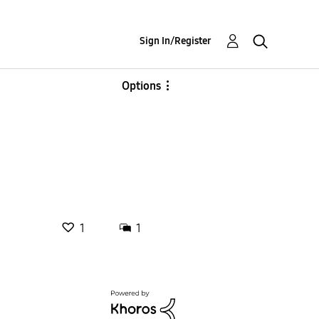
Sign In/Register
Options
1
1