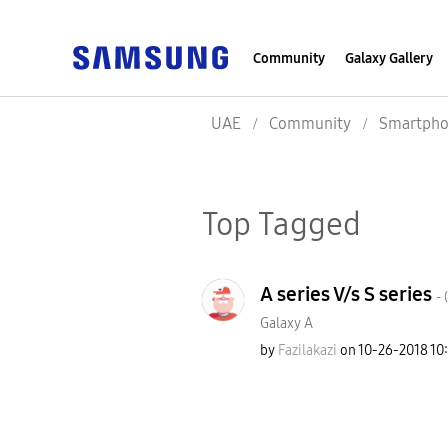
Community
Galaxy Gallery
UAE
Community
Smartpho
Top Tagged
A series V/s S series
- (
Galaxy A
by
Fazilakazi
on
‎10-26-2018
10