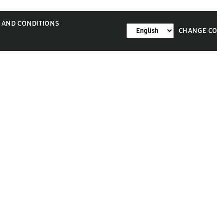
 AND CONDITIONS
CHANGE C