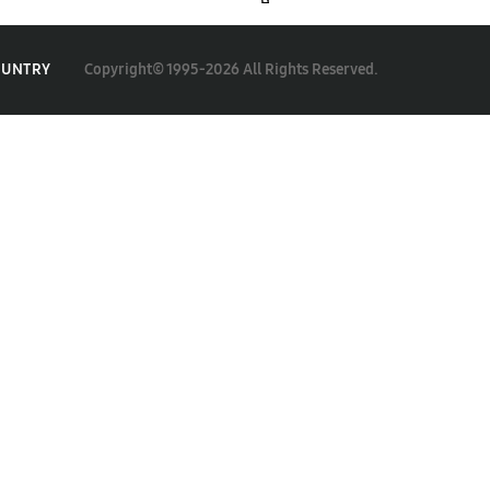
Copyright© 1995-2026 All Rights Reserved.
OUNTRY