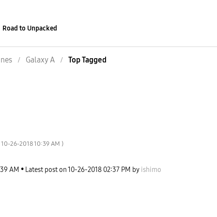
Road to Unpacked
nes
Galaxy A
Top Tagged
‎10-26-2018
10:39 AM
)
:39 AM
Latest post on
‎10-26-2018
02:37 PM
by
ishimo