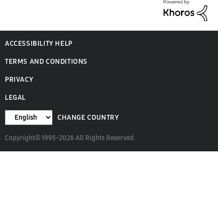
ACCESSIBILITY HELP
TERMS AND CONDITIONS
PRIVACY
LEGAL
CHANGE COUNTRY
Copyright© 1995-2026 All Rights Reserved.