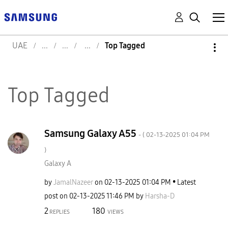
UAE
Top Tagged
Top Tagged
Samsung Galaxy A55
- (
‎02-13-2025
01:04 PM
)
Galaxy A
by
JamalNazeer
on
‎02-13-2025
01:04 PM
Latest
post on
‎02-13-2025
11:46 PM
by
Harsha-D
2
180
REPLIES
VIEWS