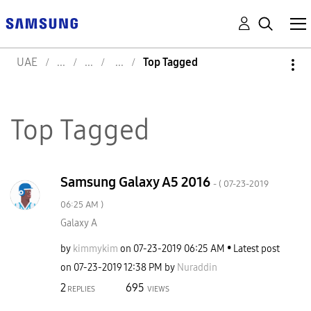
UAE
Top Tagged
Top Tagged
Samsung Galaxy A5 2016
- (
‎07-23-2019
06:25 AM
)
Galaxy A
by
kimmykim
on
‎07-23-2019
06:25 AM
Latest post
on
‎07-23-2019
12:38 PM
by
Nuraddin
2
695
REPLIES
VIEWS