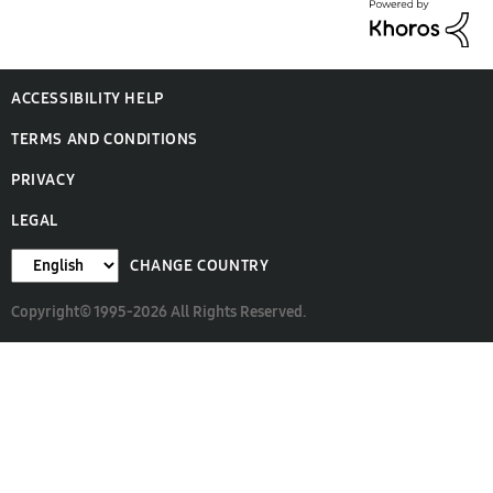
ACCESSIBILITY HELP
TERMS AND CONDITIONS
PRIVACY
LEGAL
CHANGE COUNTRY
Copyright© 1995-2026 All Rights Reserved.