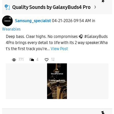
From
Quality Sounds by GalaxyBuds4 Pro
Samsung_specialist
04-21-2026 09:54 AM
in
To
Wearables
Deep bass. Clear highs. No compromises 🎧 #GalaxyBuds
APPLY
4Pro brings every detail to life with its 2 way speaker.Wha
t’s the first track you’re...
View Post
771
4
12