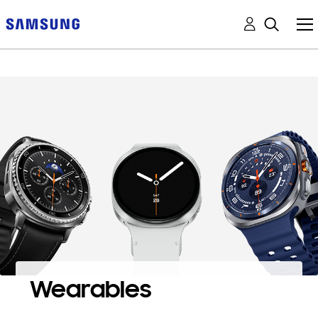
Wearables