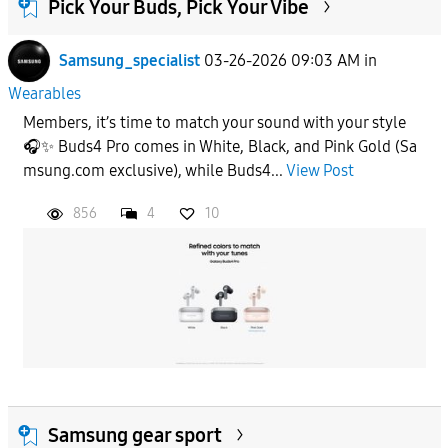
Pick Your Buds, Pick Your Vibe
Samsung_specialist
03-26-2026 09:03 AM
in
Wearables
Members, it’s time to match your sound with your style
🎧✨ Buds4 Pro comes in White, Black, and Pink Gold (Sa
msung.com exclusive), while Buds4...
View Post
856
4
10
Samsung gear sport