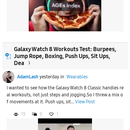
Galaxy Watch 8 Workouts Test: Burpees,
Jump Rope, Boxing, Push Ups, Sit Ups,
Dea
AdamLash
yesterday
in
Wearables
I wanted to see how the Galaxy Watch 8 Classic handles re
al workouts, not just steps and jogging.So I threw a mix o
f movements at it. Push ups, sit...
View Post
13
0
1