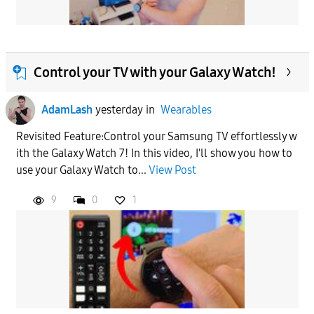
Control your TV with your Galaxy Watch!
AdamLash
yesterday
in
Wearables
Revisited Feature:Control your Samsung TV effortlessly w
ith the Galaxy Watch 7! In this video, I'll show you how to
use your Galaxy Watch to...
View Post
9
0
1