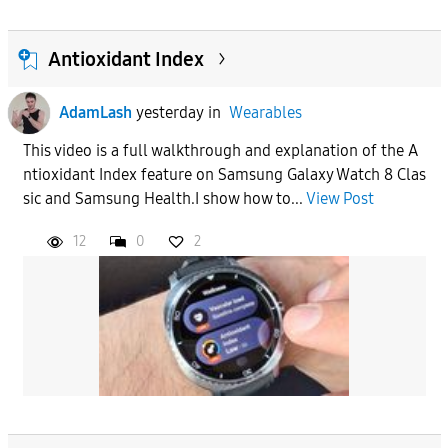
Antioxidant Index
AdamLash
yesterday
in
Wearables
This video is a full walkthrough and explanation of the A
ntioxidant Index feature on Samsung Galaxy Watch 8 Clas
sic and Samsung Health.I show how to...
View Post
12
0
2