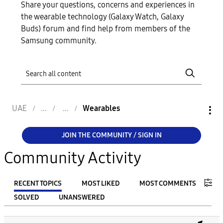
Share your questions, concerns and experiences in
the wearable technology (Galaxy Watch, Galaxy
Buds) forum and find help from members of the
Samsung community.
UAE
Wearables
JOIN THE COMMUNITY / SIGN IN
Community Activity
RECENT TOPICS
MOST LIKED
MOST COMMENTS
SOLVED
UNANSWERED
FILTER: