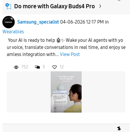
Do more with Galaxy Buds4 Pro
Samsung_specialist
04-06-2026 12:17 PM
in
Wearables
Your AI is ready to help 🤖✨ Wake your AI agents with yo
ur voice, translate conversations in real time, and enjoy se
amless integration with...
View Post
752
5
12