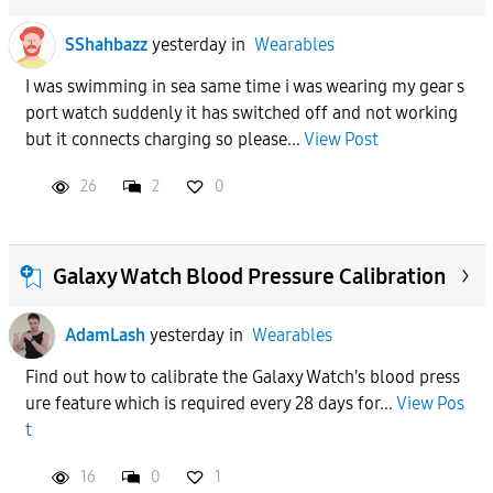
SShahbazz
yesterday
in
Wearables
I was swimming in sea same time i was wearing my gear s
port watch suddenly it has switched off and not working
but it connects charging so please...
View Post
26
2
0
Galaxy Watch Blood Pressure Calibration
AdamLash
yesterday
in
Wearables
Find out how to calibrate the Galaxy Watch's blood press
ure feature which is required every 28 days for...
View Pos
t
16
0
1