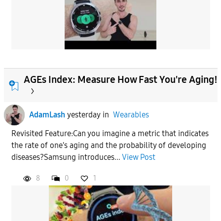
AGEs Index: Measure How Fast You're Aging!
AdamLash
yesterday
in
Wearables
Revisited Feature:Can you imagine a metric that indicates
the rate of one's aging and the probability of developing
diseases?Samsung introduces...
View Post
8
0
1