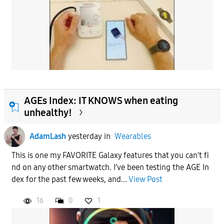
AGEs Index: IT KNOWS when eating
unhealthy!
AdamLash
yesterday
in
Wearables
This is one my FAVORITE Galaxy features that you can't fi
nd on any other smartwatch. I’ve been testing the AGE In
dex for the past few weeks, and...
View Post
16
0
1