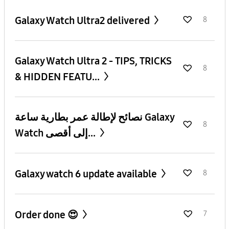
Galaxy Watch Ultra2 delivered
8
Galaxy Watch Ultra 2 - TIPS, TRICKS
8
& HIDDEN FEATU...
نصائح لإطالة عمر بطارية ساعة Galaxy
8
Watch إلى أقصى...
Galaxy watch 6 update available
8
Order done 😍
7