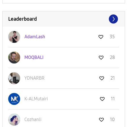
Leaderboard
AdamLash
35
MOQBALI
28
YDNARBR
21
K-ALMutairi
11
Cozhanli
10