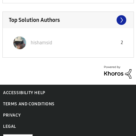
Top Solution Authors
hishamsid
2
ACCESSIBILITY HELP
TERMS AND CONDITIONS
PRIVACY
LEGAL