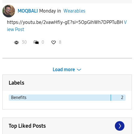
MOQBALI
Monday
in
Wearables
https://youtu.be/2vawHfiy-gE?si=5OpGihWh7DPPTuBH
V
iew Post
30
0
8
Load more
Labels
Benefits
2
Top Liked Posts