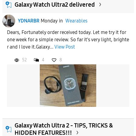
Galaxy Watch Ultra2 delivered
YDNARBR
Monday
in
Wearables
Dears, Fortunately order received today. Let me try it for
one week for a simple review. So far it's very light, brighte
r and I love it.Galaxy...
View Post
52
4
8
Galaxy Watch Ultra 2 - TIPS, TRICKS &
HIDDEN FEATURES!!!