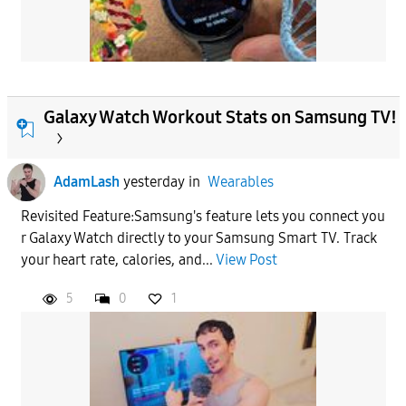
Galaxy Watch Workout Stats on Samsung TV!
AdamLash
yesterday
in
Wearables
Revisited Feature:Samsung's feature lets you connect you
r Galaxy Watch directly to your Samsung Smart TV. Track
your heart rate, calories, and...
View Post
5
0
1