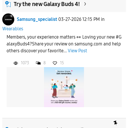
Try the new Galaxy Buds 4!
Samsung_specialist
03-27-2026 12:15 PM
in
Wearables
Members, your experience matters 👀 Loving your new #G
alaxyBuds4?Share your review on samsung.com and help
others discover your favorite...
View Post
1073
8
15