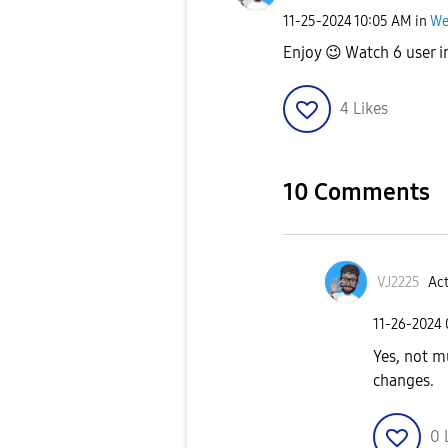
‎11-25-2024
10:05 AM
in
We
Enjoy
😉
Watch 6 user i
4
Likes
10 Comments
VJ2225
Act
‎11-26-2024
Yes, not m
changes.
0