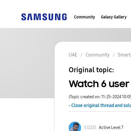
Community
Galaxy Gallery
UAE
Community
Smart
Original topic:
Watch 6 user
(Topic created on: 11-25-2024 10:0
- Close original thread and sol
VJ2225
Active Level 7