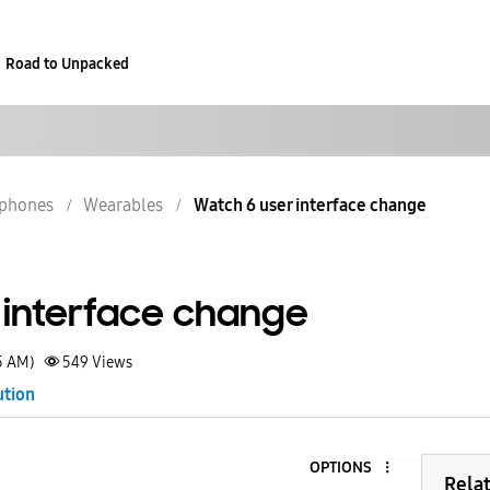
Road to Unpacked
phones
Wearables
Watch 6 user interface change
 interface change
5 AM)
549
Views
ution
OPTIONS
Rela