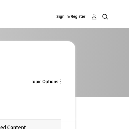
Sign In/Register
Topic Options
ted Content