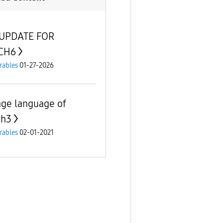
 UPDATE FOR
CH6
rables
01-27-2026
ge language of
ch3
rables
02-01-2021