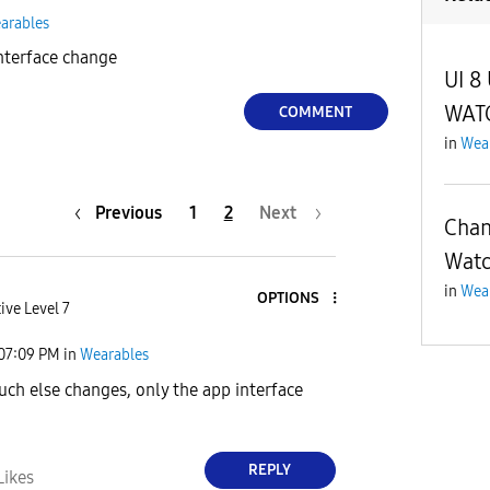
arables
nterface change
UI 8
WAT
COMMENT
in
Wea
Previous
1
2
Next
Chan
Wat
in
Wea
OPTIONS
ive Level 7
07:09 PM
in
Wearables
uch else changes, only the app interface
REPLY
Likes