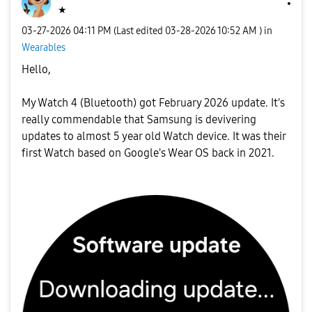
★
‎03-27-2026
04:11 PM
(Last edited
‎03-28-2026
10:52 AM
) in
Wearables
Hello,
My Watch 4 (Bluetooth) got February 2026 update. It's
really commendable that Samsung is devivering
updates to almost 5 year old Watch device. It was their
first Watch based on Google's Wear OS back in 2021.