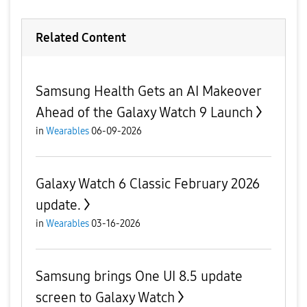
Related Content
Samsung Health Gets an AI Makeover
Ahead of the Galaxy Watch 9 Launch
in
Wearables
06-09-2026
Galaxy Watch 6 Classic February 2026
update.
in
Wearables
03-16-2026
Samsung brings One UI 8.5 update
screen to Galaxy Watch