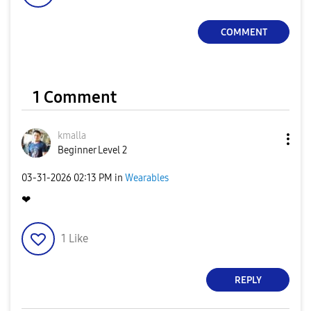
COMMENT
1 Comment
kmalla
Beginner Level 2
‎03-31-2026
02:13 PM
in
Wearables
❤
1
Like
REPLY