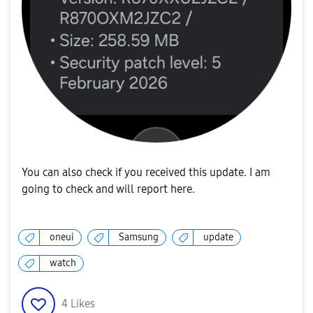
You can also check if you received this update. I am
going to check and will report here.
oneui
Samsung
update
watch
4
Likes