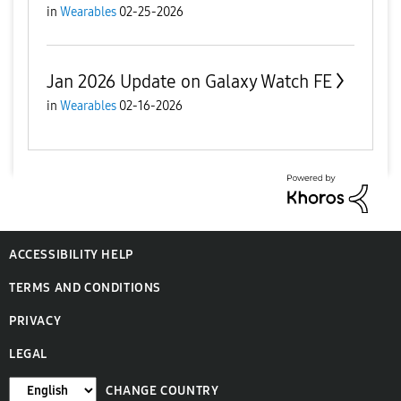
in
Wearables
02-25-2026
Jan 2026 Update on Galaxy Watch FE
in
Wearables
02-16-2026
ACCESSIBILITY HELP
TERMS AND CONDITIONS
PRIVACY
LEGAL
CHANGE COUNTRY