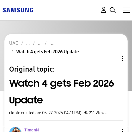
UAE
Watch 4 gets Feb 2026 Update
Original topic:
Watch 4 gets Feb 2026
Update
(Topic created on: 03-27-2026 04:11 PM)
211
Views
TimonN