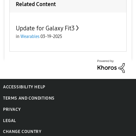
Related Content
Update for Galaxy Fit3
in
Wearables
03-19-2025
ACCESSIBILITY HELP
TERMS AND CONDITIONS
PRIVACY
LEGAL
CHANGE COUNTRY