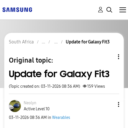
South Africa
Update for Galaxy Fit3
Original topic:
Update for Galaxy Fit3
(Topic created on: 03-11-2026 08:36 AM)
159
Views
Neolyn
Active Level 10
‎03-11-2026
08:36 AM
in
Wearables