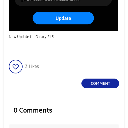
New Update for Galaxy Fit3.
3
Likes
COMMENT
0 Comments