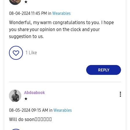
★
‎08-04-2024
11:45 PM
in
Wearables
Wonderful, my warm congratulations to you. I hope
you share your opinion on the clock and your
suggestion to us.
1
Like
REPLY
Abdoabook
★
‎08-05-2024
09:15 AM
in
Wearables
Will do soon
✌🏻
✌🏻
✌🏻