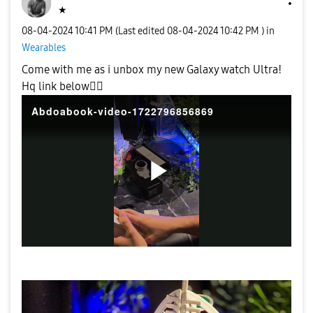
★
‎08-04-2024
10:41 PM
(Last edited
‎08-04-2024
10:42 PM
) in
Wearables
Come with me as i unbox my new Galaxy watch Ultra!
Hq link below
👍🏼
Abdoabook-video-1722796856869
P
l