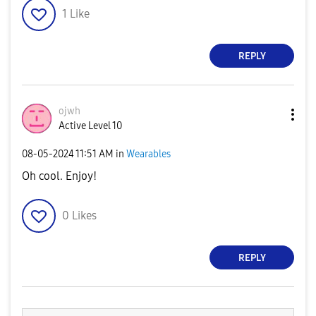
1
Like
REPLY
ojwh
Active Level 10
‎08-05-2024
11:51 AM
in
Wearables
Oh cool. Enjoy!
0
Likes
REPLY