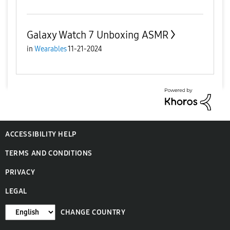
Galaxy Watch 7 Unboxing ASMR
in
Wearables
11-21-2024
ACCESSIBILITY HELP
TERMS AND CONDITIONS
PRIVACY
LEGAL
CHANGE COUNTRY