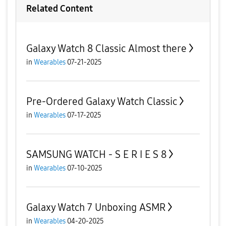
Related Content
Galaxy Watch 8 Classic Almost there
in
Wearables
07-21-2025
Pre-Ordered Galaxy Watch Classic
in
Wearables
07-17-2025
SAMSUNG WATCH - S E R I E S 8
in
Wearables
07-10-2025
Galaxy Watch 7 Unboxing ASMR
in
Wearables
04-20-2025