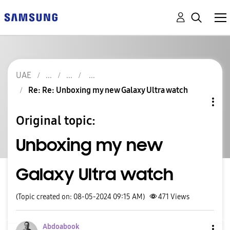
UAE
Re: Re: Unboxing my new Galaxy Ultra watch
Original topic:
Unboxing my new
Galaxy Ultra watch
(Topic created on: 08-05-2024 09:15 AM)
471
Views
Abdoabook