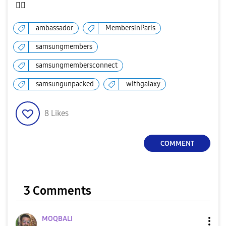
✌🏻
ambassador
MembersinParis
samsungmembers
samsungmembersconnect
samsungunpacked
withgalaxy
8
Likes
COMMENT
3 Comments
MOQBALI