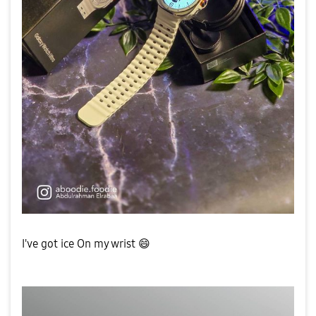
I've got ice On my wrist
😄