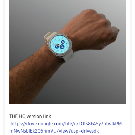
THE HQ version link
:
https://drive.google.com/file/d/1Ots8FASy7ntwIkPM
mNwNsbIEk2Q5hmVU/view?usp=drivesdk