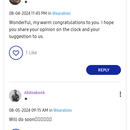
★
‎08-04-2024
11:45 PM
in
Wearables
Wonderful, my warm congratulations to you. I hope
you share your opinion on the clock and your
suggestion to us.
1
Like
REPLY
Abdoabook
★
‎08-05-2024
09:15 AM
in
Wearables
Will do soon
✌🏻
✌🏻
✌🏻