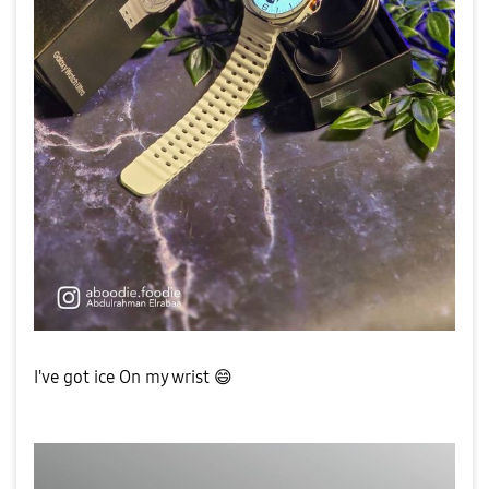
I've got ice On my wrist
😄