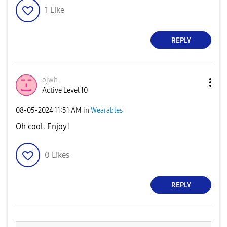
1
Like
REPLY
ojwh
Active Level 10
‎08-05-2024
11:51 AM
in
Wearables
Oh cool. Enjoy!
0
Likes
REPLY