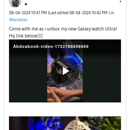
★
‎08-04-2024
10:41 PM
(Last edited
‎08-04-2024
10:42 PM
) in
Wearables
Come with me as i unbox my new Galaxy watch Ultra!
Hq link below
👍🏼
Abdoabook-video-1722796856869
P
l