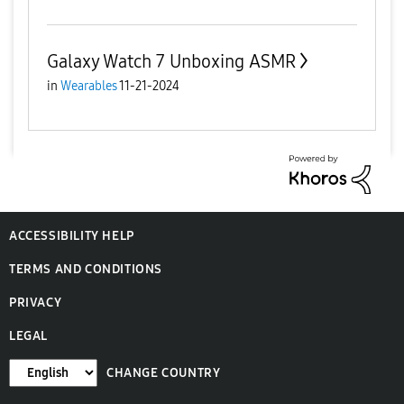
Galaxy Watch 7 Unboxing ASMR
in
Wearables
11-21-2024
ACCESSIBILITY HELP
TERMS AND CONDITIONS
PRIVACY
LEGAL
CHANGE COUNTRY