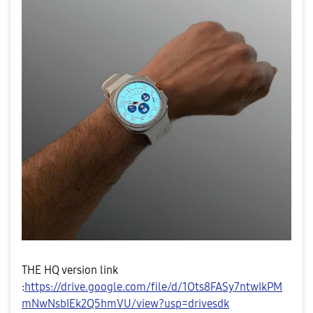
THE HQ version link
:
https://drive.google.com/file/d/1Ots8FASy7ntwIkPM
mNwNsbIEk2Q5hmVU/view?usp=drivesdk