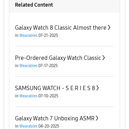
Related Content
Galaxy Watch 8 Classic Almost there
in
Wearables
07-21-2025
Pre-Ordered Galaxy Watch Classic
in
Wearables
07-17-2025
SAMSUNG WATCH - S E R I E S 8
in
Wearables
07-10-2025
Galaxy Watch 7 Unboxing ASMR
in
Wearables
04-20-2025