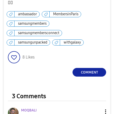
✌🏻
ambassador
MembersinParis
samsungmembers
samsungmembersconnect
samsungunpacked
withgalaxy
8
Likes
COMMENT
3 Comments
MOQBALI