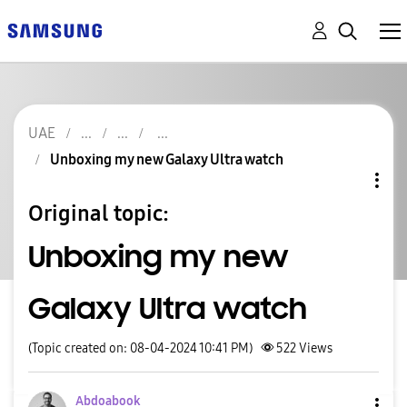
UAE
Unboxing my new Galaxy Ultra watch
Original topic:
Unboxing my new
Galaxy Ultra watch
(Topic created on: 08-04-2024 10:41 PM)
522
Views
Abdoabook