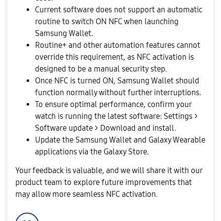
Current software does not support an automatic
routine to switch ON NFC when launching
Samsung Wallet.
Routine+ and other automation features cannot
override this requirement, as NFC activation is
designed to be a manual security step.
Once NFC is turned ON, Samsung Wallet should
function normally without further interruptions.
To ensure optimal performance, confirm your
watch is running the latest software: Settings >
Software update > Download and install.
Update the Samsung Wallet and Galaxy Wearable
applications via the Galaxy Store.
Your feedback is valuable, and we will share it with our
product team to explore future improvements that
may allow more seamless NFC activation.