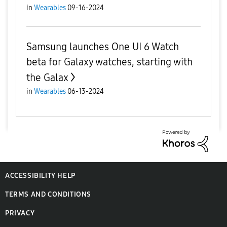
in
Wearables
09-16-2024
Samsung launches One UI 6 Watch
beta for Galaxy watches, starting with
the Galax
in
Wearables
06-13-2024
ACCESSIBILITY HELP
TERMS AND CONDITIONS
PRIVACY