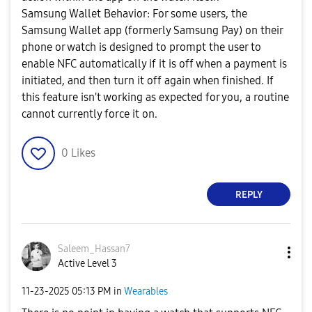
Samsung Wallet Behavior: For some users, the
Samsung Wallet app (formerly Samsung Pay) on their
phone or watch is designed to prompt the user to
enable NFC automatically if it is off when a payment is
initiated, and then turn it off again when finished. If
this feature isn't working as expected for you, a routine
cannot currently force it on.
0
Likes
REPLY
Saleem_Hassan7
Active Level 3
‎11-23-2025
05:13 PM
in
Wearables