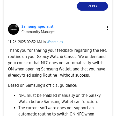
REPLY
Samsung_special
ist
Community Manager
‎11-26-2025
09:32 AM
in
Wearables
Thank you for sharing your feedback regarding the NFC
routine on your Galaxy Watch6 Classic. We understand
your concern that NFC does not automatically switch
ON when opening Samsung Wallet, and that you have
already tried using Routine+ without success.
Based on Samsung’s official guidance:
NFC must be enabled manually on the Galaxy
Watch before Samsung Wallet can function.
The current software does not support an
automatic routine to switch ON NFC when