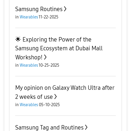
Samsung Routines
in
Wearables
11-22-2025
🌟 Exploring the Power of the
Samsung Ecosystem at Dubai Mall
Workshop!
in
Wearables
10-25-2025
My opinion on Galaxy Watch Ultra after
2 weeks of use
in
Wearables
05-10-2025
Samsung Tag and Routines