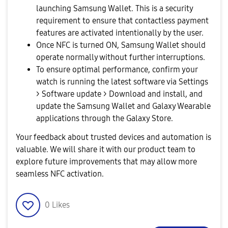
launching Samsung Wallet. This is a security
requirement to ensure that contactless payment
features are activated intentionally by the user.
Once NFC is turned ON, Samsung Wallet should
operate normally without further interruptions.
To ensure optimal performance, confirm your
watch is running the latest software via Settings
> Software update > Download and install, and
update the Samsung Wallet and Galaxy Wearable
applications through the Galaxy Store.
Your feedback about trusted devices and automation is
valuable. We will share it with our product team to
explore future improvements that may allow more
seamless NFC activation.
0
Likes