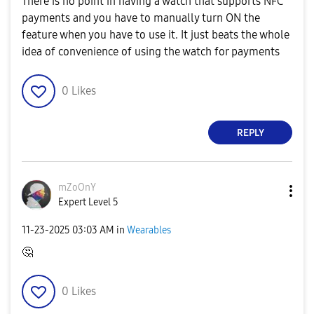
There is no point in having a watch that supports NFC
payments and you have to manually turn ON the
feature when you have to use it. It just beats the whole
idea of convenience of using the watch for payments
0
Likes
REPLY
mZoOnY
Expert Level 5
‎11-23-2025
03:03 AM
in
Wearables
🤔
0
Likes