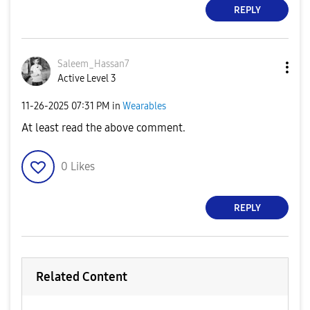
REPLY
Saleem_Hassan7
Active Level 3
‎11-26-2025
07:31 PM
in
Wearables
At least read the above comment.
0
Likes
REPLY
Related Content