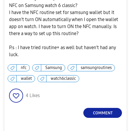
NFC on Samsung watch 6 classic?
I have the NFC routine set for samsung wallet but it
doesn't turn ON automatically when I open the wallet
app on watch. I have to turn ON the NFC manually. Is
there a way to set up this routine?
P.s : I have tried routine+ as well but haven't had any
luck.
nfc
Samsung
samsungroutines
wallet
watch6classic
4
Likes
COMMENT