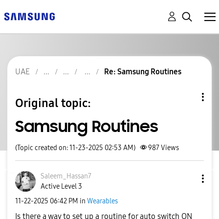
UAE
Re: Samsung Routines
Original topic:
Samsung Routines
(Topic created on: 11-23-2025 02:53 AM)
987
Views
Saleem_Hassan7
Active Level 3
‎11-22-2025
06:42 PM
in
Wearables
Is there a way to set up a routine for auto switch ON