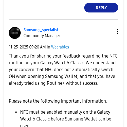
REPLY
Samsung_special
ist
Community Manager
‎11-25-2025
09:20 AM
in
Wearables
Thank you for sharing your feedback regarding the NFC
routine on your Galaxy Watch6 Classic. We understand
your concern that NFC does not automatically switch
ON when opening Samsung Wallet, and that you have
already tried using Routine+ without success.
Please note the following important information:
NFC must be enabled manually on the Galaxy
Watch6 Classic before Samsung Wallet can be
used.