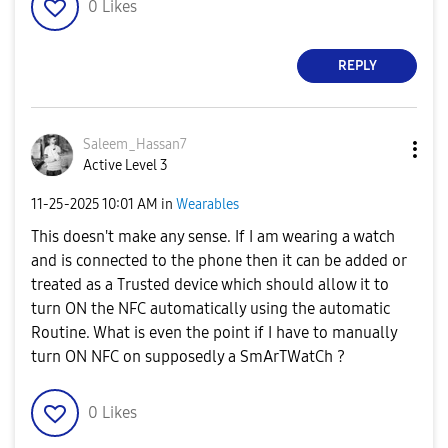
0
Likes
REPLY
Saleem_Hassan7
Active Level 3
‎11-25-2025
10:01 AM
in
Wearables
This doesn't make any sense. If I am wearing a watch
and is connected to the phone then it can be added or
treated as a Trusted device which should allow it to
turn ON the NFC automatically using the automatic
Routine. What is even the point if I have to manually
turn ON NFC on supposedly a SmArTWatCh ?
0
Likes