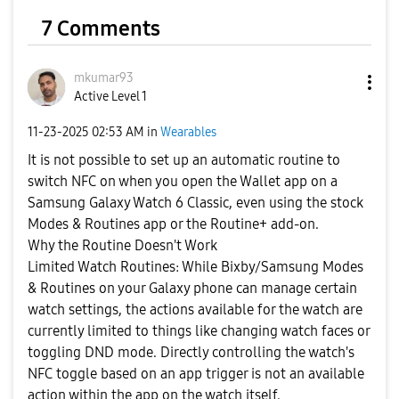
7 Comments
mkumar93
Active Level 1
‎11-23-2025
02:53 AM
in
Wearables
It is not possible to set up an automatic routine to
switch NFC on when you open the Wallet app on a
Samsung Galaxy Watch 6 Classic, even using the stock
Modes & Routines app or the Routine+ add-on.
Why the Routine Doesn't Work
Limited Watch Routines: While Bixby/Samsung Modes
& Routines on your Galaxy phone can manage certain
watch settings, the actions available for the watch are
currently limited to things like changing watch faces or
toggling DND mode. Directly controlling the watch's
NFC toggle based on an app trigger is not an available
action within the app on the watch itself.