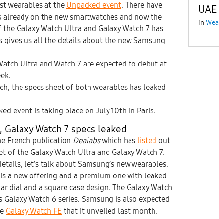
st wearables at the
Unpacked event
. There have
UAE
ks already on the new smartwatches and now the
in
Wea
of the Galaxy Watch Ultra and Galaxy Watch 7 has
is gives us all the details about the new Samsung
atch Ultra and Watch 7 are expected to debut at
ek.
ch, the specs sheet of both wearables has leaked
ed event is taking place on July 10th in Paris.
, Galaxy Watch 7 specs leaked
he French publication
Dealabs
which has
listed
out
t of the Galaxy Watch Ultra and Galaxy Watch 7.
details, let’s talk about Samsung’s new wearables.
 is a new offering and a premium one with leaked
ar dial and a square case design. The Galaxy Watch
r’s Galaxy Watch 6 series. Samsung is also expected
he
Galaxy Watch FE
that it unveiled last month.