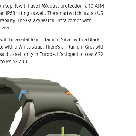
n top. It will have IP6X dust protection, a 10 ATM
an IP68 rating as well. The smartwatch is also US
urability. The Galaxy Watch Ultra comes with
ivity.
ill be available in Titanium Silver with a Black
e with a White strap. There’s a Titanium Grey with
said to sell only in Europe. It’s tipped to cost 699
 to Rs 62,700.