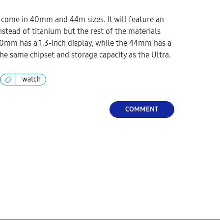
 come in 40mm and 44m sizes. It will feature an
tead of titanium but the rest of the materials
0mm has a 1.3-inch display, while the 44mm has a
 the same chipset and storage capacity as the Ultra.
watch
COMMENT