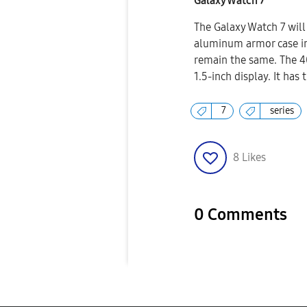
Galaxy Watch 7
The Galaxy Watch 7 will
aluminum armor case ins
remain the same. The 4
1.5-inch display. It has
7
series
8
Likes
0 Comments