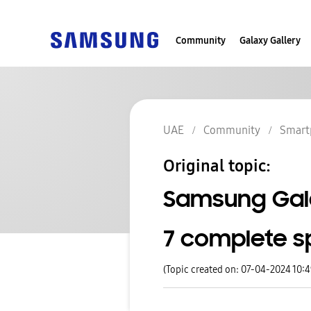
Community
Galaxy Gallery
UAE
Community
Smart
Original topic:
Samsung Gala
7 complete s
(Topic created on: 07-04-2024 10: