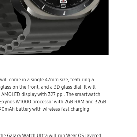
will come in a single 47mm size, featuring a
glass on the front, and a 3D glass dial. It will
er AMOLED display with 327 ppi. The smartwatch
e Exynos W1000 processor with 2GB RAM and 32GB
 590mAh battery with wireless fast charging
the Galaxy Watch Ultra will run Wear OS layered