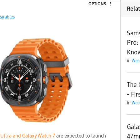
OPTIONS
9
Rela
arables
Sams
Pro:
Kno
in
Wea
The 
- Fi
in
Wea
Gala
47mm
Ultra and Galaxy Watch 7
are expected to launch