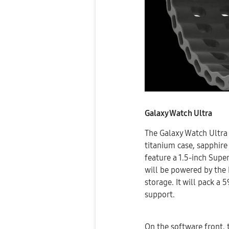
Galaxy Watch Ultra
The Galaxy Watch Ultra 
titanium case, sapphire 
feature a 1.5-inch Sup
will be powered by th
storage. It will pack a
support.
On the software front, 