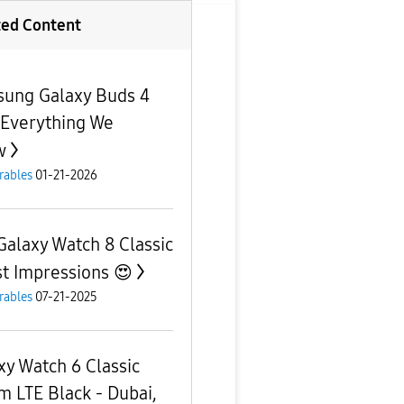
ted Content
ung Galaxy Buds 4
 Everything We
w
rables
01-21-2026
Galaxy Watch 8 Classic
rst Impressions 😍
rables
07-21-2025
xy Watch 6 Classic
 LTE Black - Dubai,