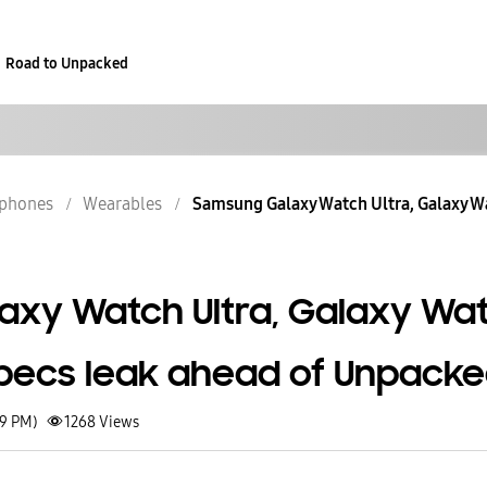
Road to Unpacked
phones
Wearables
Samsung Galaxy Watch Ultra, Galaxy Wa
xy Watch Ultra, Galaxy Wa
pecs leak ahead of Unpack
49 PM)
1268
Views