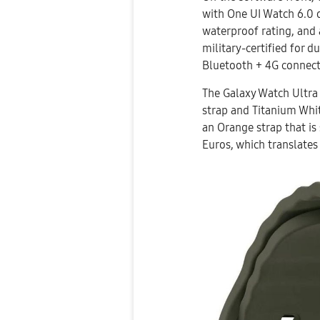
with One UI Watch 6.0 o
waterproof rating, and 
military-certified for d
Bluetooth + 4G connect
The Galaxy Watch Ultra w
strap and Titanium Whit
an Orange strap that is 
Euros, which translates