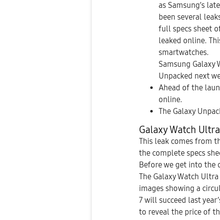
as Samsung’s late
been several lea
full specs sheet 
leaked online. Th
smartwatches.
Samsung Galaxy W
Unpacked next we
Ahead of the laun
online.
The Galaxy Unpack
Galaxy Watch Ultra
This leak comes from t
the complete specs shee
Before we get into the 
The Galaxy Watch Ultra
images showing a circul
7 will succeed last yea
to reveal the price of t