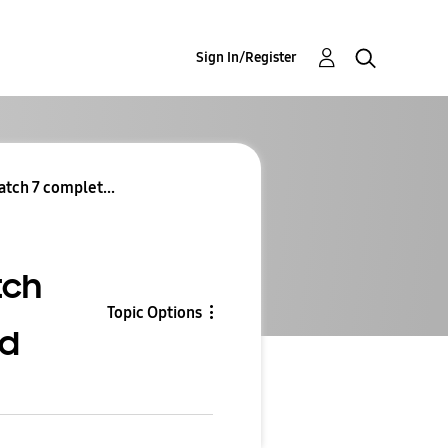
Sign In/Register
tch 7 complet...
tch
Topic Options
ed