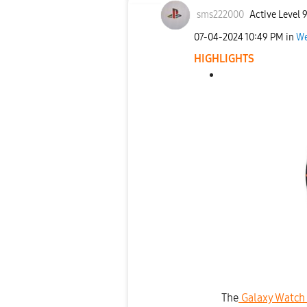
sms222000
Active Level 
‎07-04-2024
10:49 PM
in
We
HIGHLIGHTS
The
Galaxy Watch 