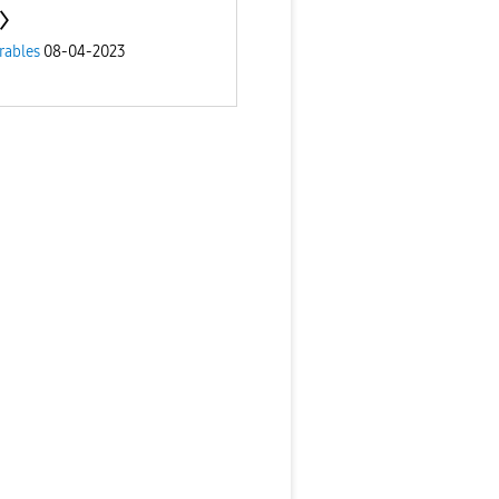
rables
08-04-2023