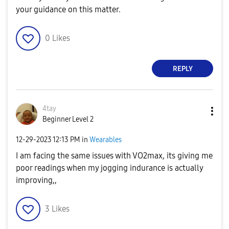
your guidance on this matter.
0
Likes
REPLY
4tay
Beginner Level 2
‎12-29-2023
12:13 PM
in
Wearables
I am facing the same issues with VO2max, its giving me
poor readings when my jogging indurance is actually
improving,,
3
Likes