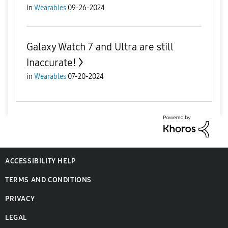
in
Wearables
09-26-2024
Galaxy Watch 7 and Ultra are still
Inaccurate!
in
Wearables
07-20-2024
ACCESSIBILITY HELP
TERMS AND CONDITIONS
PRIVACY
LEGAL