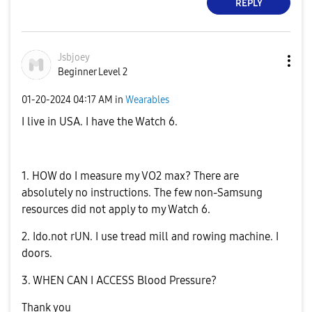
REPLY
Jsbjoey
Beginner Level 2
‎01-20-2024
04:17 AM
in
Wearables
I live in USA. I have the Watch 6.
1. HOW do I measure my VO2 max? There are
absolutely no instructions. The few non-Samsung
resources did not apply to my Watch 6.
2. Ido.not rUN. I use tread mill and rowing machine. I
doors.
3. WHEN CAN I ACCESS Blood Pressure?
Thank you