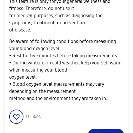
This feature is only for your general wellness and
fitness. Therefore, do not use it
for medical purposes, such as diagnosing the
symptoms, treatment, or prevention
of disease.
Be aware of following conditions before measuring
your blood oxygen level:
• Rest for five minutes before taking measurements.
• During winter or in cold weather, keep yourself warm
when measuring your blood
oxygen level.
• Blood oxygen level measurements may vary
depending on the measurement
method and the environment they are taken in.
0
Likes