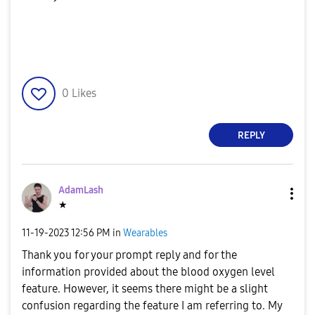
0
Likes
REPLY
AdamLash
★
‎11-19-2023
12:56 PM
in
Wearables
Thank you for your prompt reply and for the
information provided about the blood oxygen level
feature. However, it seems there might be a slight
confusion regarding the feature I am referring to. My