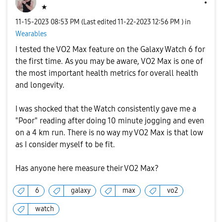
★
‎11-15-2023
08:53 PM
(Last edited
‎11-22-2023
12:56 PM
) in
Wearables
I tested the VO2 Max feature on the Galaxy Watch 6 for
the first time. As you may be aware, VO2 Max is one of
the most important health metrics for overall health
and longevity.
I was shocked that the Watch consistently gave me a
"Poor" reading after doing 10 minute jogging and even
on a 4 km run. There is no way my VO2 Max is that low
as I consider myself to be fit.
Has anyone here measure their VO2 Max?
6
galaxy
max
vo2
watch