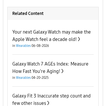
Related Content
Your next Galaxy Watch may make the
Apple Watch feel a decade old!
in
Wearables
06-08-2026
Galaxy Watch 7 AGEs Index: Measure
How Fast You're Aging!
in
Wearables
04-20-2025
Galaxy Fit 3 Inaccurate step count and
few other issues