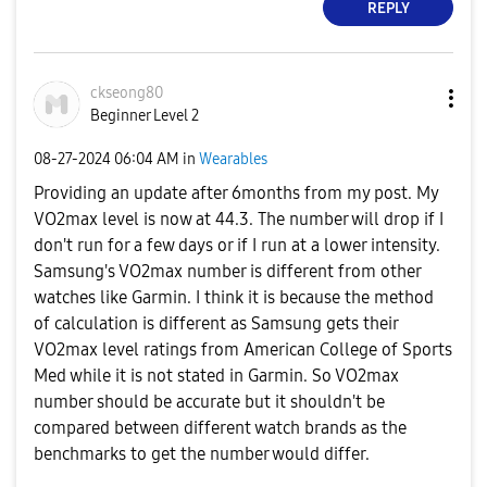
REPLY
ckseong80
Beginner Level 2
‎08-27-2024
06:04 AM
in
Wearables
Providing an update after 6months from my post. My
VO2max level is now at 44.3. The number will drop if I
don't run for a few days or if I run at a lower intensity.
Samsung's VO2max number is different from other
watches like Garmin. I think it is because the method
of calculation is different as Samsung gets their
VO2max level ratings from American College of Sports
Med while it is not stated in Garmin. So VO2max
number should be accurate but it shouldn't be
compared between different watch brands as the
benchmarks to get the number would differ.