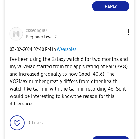
REPLY
ckseong80
Beginner Level 2
‎03-02-2024
02:40 PM
in
Wearables
I've been using the Galaxy watch 6 for two months and
my VO2Max started from the app's rating of Fair (39.8)
and increased gradually to now Good (40.6). The
VO2Max number greatly differs from other health
watch like Garmin with the Garmin recording 46. So it
would be interesting to know the reason for this
difference.
0
Likes