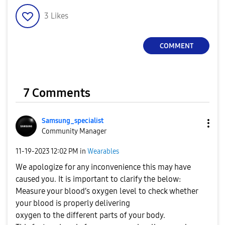
3
Likes
COMMENT
7 Comments
Samsung_special
ist
Community Manager
‎11-19-2023
12:02 PM
in
Wearables
We apologize for any inconvenience this may have
caused you. It is important to clarify the below:
Measure your blood’s oxygen level to check whether
your blood is properly delivering
oxygen to the different parts of your body.