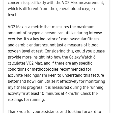
concern is specifically with the VO2 Max measurement,
which is different from the general blood oxygen
level.
VO2 Max is a metric that measures the maximum
amount of oxygen a person can utilize during intense
exercise. It's a key indicator of cardiovascular fitness
and aerobic endurance, not just a measure of blood
oxygen level at rest. Considering this, could you please
provide more insight into how the Galaxy Watch 6
calculates VO2 Max, and if there are any specific
conditions or methodologies recommended for
accurate readings? I'm keen to understand this feature
better and how I can utilize it effectively for monitoring
my fitness progress. It is measured during the running
activity fir at least 10 minutes at 4km/hr. Check the
readings for running.
Thank you for your assistance and looking forward to