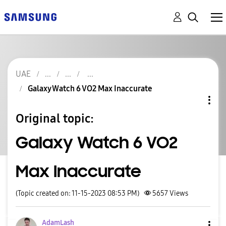
UAE
Galaxy Watch 6 VO2 Max Inaccurate
Original topic:
Galaxy Watch 6 VO2
Max Inaccurate
(Topic created on: 11-15-2023 08:53 PM)
5657
Views
AdamLash