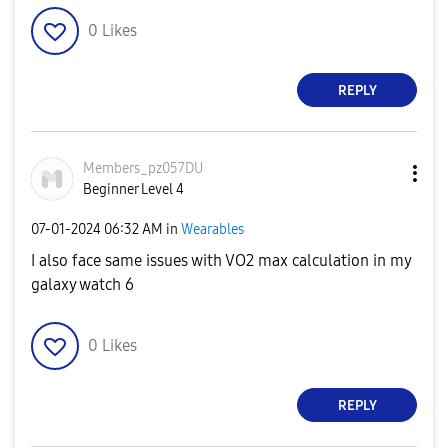
0
Likes
REPLY
Members_pz057DU
Beginner Level 4
‎07-01-2024
06:32 AM
in
Wearables
I also face same issues with VO2 max calculation in my
galaxy watch 6
0
Likes
REPLY