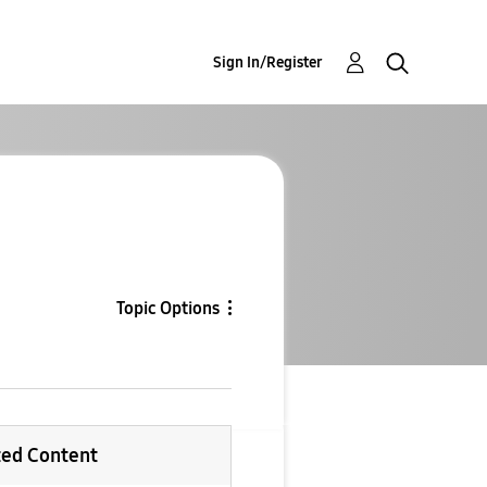
Sign In/Register
Topic Options
ted Content