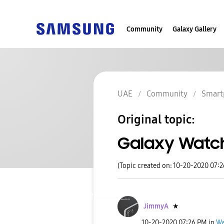
Community
Galaxy Gallery
UAE
Community
Smart
Original topic:
Galaxy Watch
(Topic created on: 10-20-2020 07:
JimmyA
★
‎10-20-2020
07:26 PM
in
We