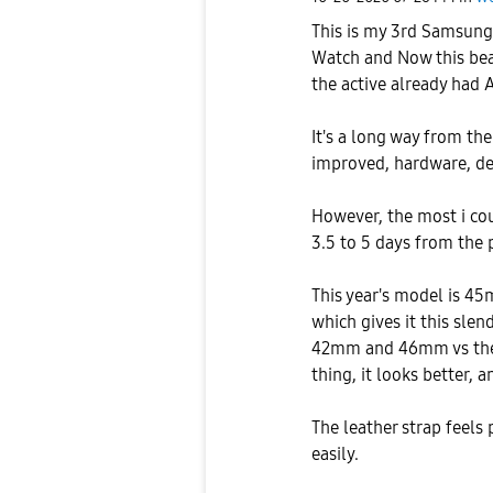
This is my 3rd Samsung 
Watch and Now this bea
the active already had A
It's a long way from the
improved, hardware, de
However, the most i cou
3.5 to 5 days from the 
This year's model is 45
which gives it this slen
42mm and 46mm vs the
thing, it looks better, 
The leather strap feels
easily.