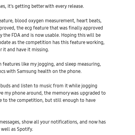
s, it's getting better with every release.
feature, blood oxygen measurement, heart beats,
roved, the ecg feature that was finally approved
y the FDA and is now usable. Hoping this will be
date as the competition has this feature working,
or it and have it missing.
lth features like my jogging, and sleep measuring,
ncs with Samsung health on the phone.
 buds and listen to music from it while jogging
ave my phone around, the memory was upgraded to
 to the competition, but still enough to have
 messages, show all your notifications, and now has
 well as Spotify.