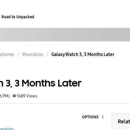
Road to Unpacked
phones
Wearables
Galaxy Watch 3, 3 Months Later
 3, 3 Months Later
26 PM)
1689
Views
OPTIONS
Rela
arables