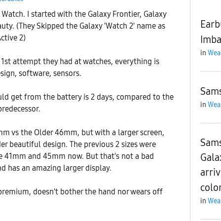
Watch. I started with the Galaxy Frontier, Galaxy
Earb
uty. (They Skipped the Galaxy 'Watch 2' name as
ctive 2)
Imba
in
Wea
 1st attempt they had at watches, everything is
sign, software, sensors.
Sams
ld get from the battery is 2 days, compared to the
in
Wea
predecessor.
mm vs the Older 46mm, but with a larger screen,
Sams
der beautiful design. The previous 2 sizes were
Gala
 41mm and 45mm now. But that's not a bad
and has an amazing larger display.
arriv
colo
 premium, doesn't bother the hand nor wears off
in
Wea