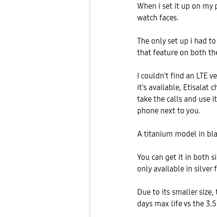
When i set it up on my 
watch faces.
The only set up i had to
that feature on both t
I couldn't find an LTE ve
it's available, Etisalat
take the calls and use i
phone next to you.
A titanium model in bla
You can get it in both 
only available in silve
Due to its smaller size,
days max life vs the 3.