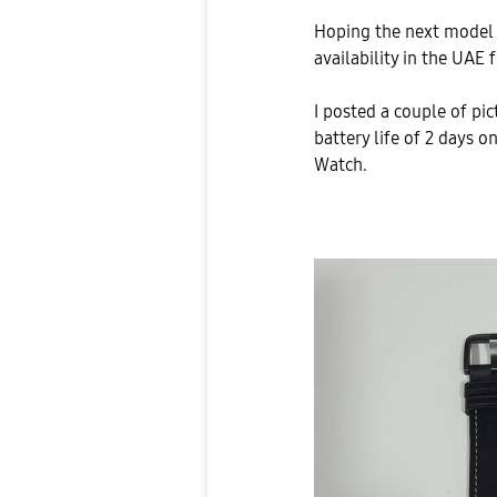
Hoping the next model w
availability in the UAE
I posted a couple of pi
battery life of 2 days 
Watch.