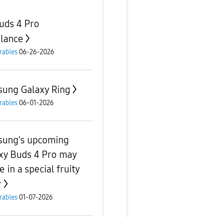
uds 4 Pro
lance
rables
06-26-2026
ung Galaxy Ring
rables
06-01-2026
ung's upcoming
xy Buds 4 Pro may
e in a special fruity
r
rables
01-07-2026