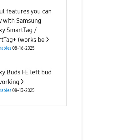
ul features you can
y with Samsung
xy SmartTag /
tTag+ (works be
rables
08-16-2025
xy Buds FE left bud
working
rables
08-13-2025