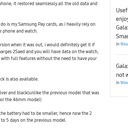
phone, it restored seamlessly all the old data and
Usef
enjo
 do is my Samsung Pay cards, as i heavily rely on
Gala
he phone and watch.
Smar
in
Wea
rsion when it was out, i would definitely get it if
 charges 25aed and you will have data on the watch,
t with full features without the need to have your
Gala
not 
ck is also available.
in
Wea
silver and black(unlike the previous model that was
r for the 46mm model)
 the battery had to be smaller, hence now the 2
5 to 5 days on the previous model.