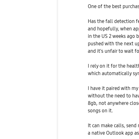
One of the best purchase
Has the fall detection 
and hopefully, when app
in the US 2 weeks ago b
pushed with the next up
and it's unfair to wait f
I rely on it for the hea
which automatically sy
I have it paired with my
without the need to h
8gb, not anywhere close
songs on it.
It can make calls, send
a native Outlook app as