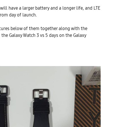
ill have a larger battery and a longer life, and LTE
 from day of launch.
ctures below of them together along with the
on the Galaxy Watch 3 vs 5 days on the Galaxy