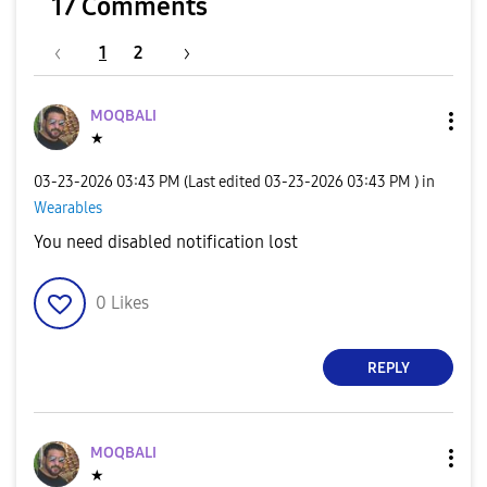
17 Comments
1
2
MOQBALI
★
‎03-23-2026
03:43 PM
(Last edited
‎03-23-2026
03:43 PM
) in
Wearables
You need disabled notification lost
0
Likes
REPLY
MOQBALI
★