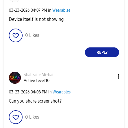
‎03-23-2026
04:07 PM
in
Wearables
Device itself is not showing
0
Likes
REPLY
Shahzaib-Ali-ha
i
Active Level 10
‎03-23-2026
04:08 PM
in
Wearables
Can you share screenshot?
0
Likes