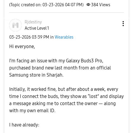
(Topic created on: 03-23-2026 04:07 PM)
384
Views
Rjdestiny
Active Level 1
‎03-23-2026
03:39 PM
in
Wearables
Hi everyone,
I’m facing an issue with my Galaxy Buds3 Pro,
purchased brand new last month from an official
Samsung store in Sharjah.
Initially, it worked fine, but after about a week, every
time I connect the buds, they show as “lost” and display
a message asking me to contact the owner — along
with my own email ID.
I have already: