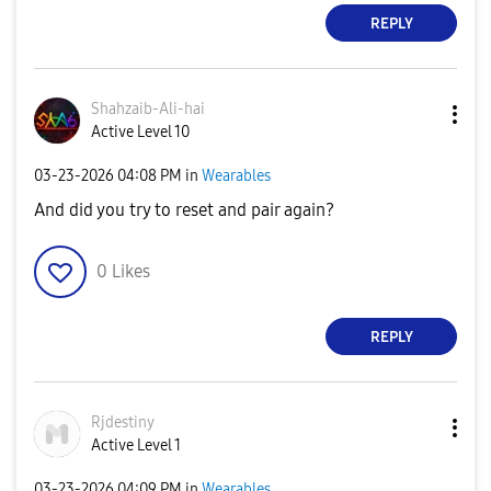
REPLY
Shahzaib-Ali-ha
i
Active Level 10
‎03-23-2026
04:08 PM
in
Wearables
And did you try to reset and pair again?
0
Likes
REPLY
Rjdestiny
Active Level 1
‎03-23-2026
04:09 PM
in
Wearables