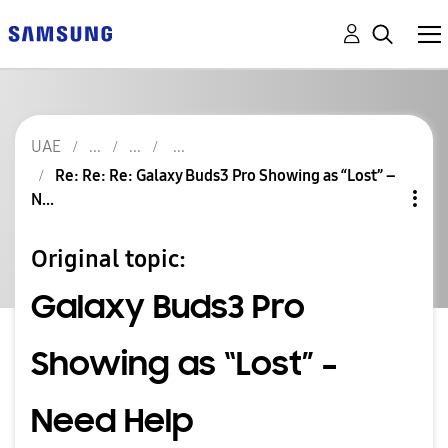
UAE
Re: Re: Re: Galaxy Buds3 Pro Showing as “Lost” –
N...
Original topic:
Galaxy Buds3 Pro
Showing as “Lost” –
Need Help