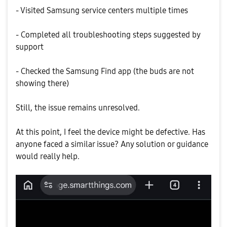
- Visited Samsung service centers multiple times
- Completed all troubleshooting steps suggested by
support
- Checked the Samsung Find app (the buds are not
showing there)
Still, the issue remains unresolved.
At this point, I feel the device might be defective. Has
anyone faced a similar issue? Any solution or guidance
would really help.