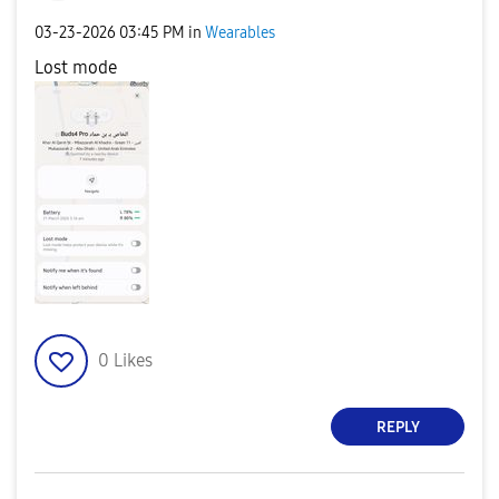
‎03-23-2026
03:45 PM
in
Wearables
Lost mode
0
Likes
REPLY