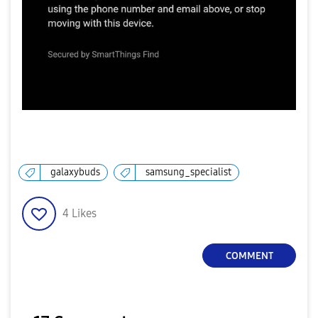
galaxybuds
samsung_specialist
4
Likes
COMMENT