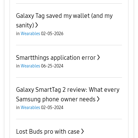
Galaxy Tag saved my wallet (and my
sanity)
in
Wearables
02-05-2026
Smartthings application error
in
Wearables
06-25-2024
Galaxy SmartTag 2 review: What every
Samsung phone owner needs
in
Wearables
02-05-2024
Lost Buds pro with case