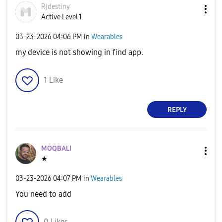
Rjdestiny
Active Level 1
‎03-23-2026
04:06 PM
in
Wearables
my device is not showing in find app.
1
Like
REPLY
MOQBALI
★
‎03-23-2026
04:07 PM
in
Wearables
You need to add
0
Likes