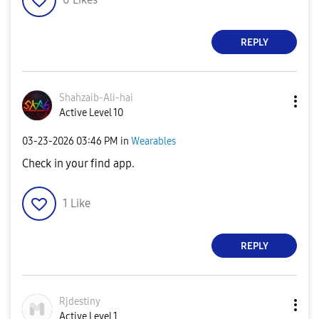
REPLY
Shahzaib-Ali-ha
i
Active Level 10
‎03-23-2026
03:46 PM
in
Wearables
Check in your find app.
1
Like
REPLY
Rjdestiny
Active Level 1