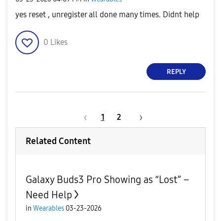
yes reset , unregister all done many times. Didnt help
0
Likes
REPLY
1
2
Related Content
Galaxy Buds3 Pro Showing as “Lost” –
Need Help
in
Wearables
03-23-2026