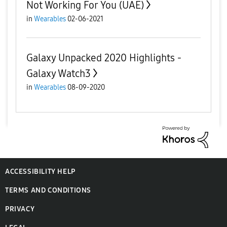
Not Working For You (UAE)
in
Wearables
02-06-2021
Galaxy Unpacked 2020 Highlights -
Galaxy Watch3
in
Wearables
08-09-2020
ACCESSIBILITY HELP
TERMS AND CONDITIONS
PRIVACY