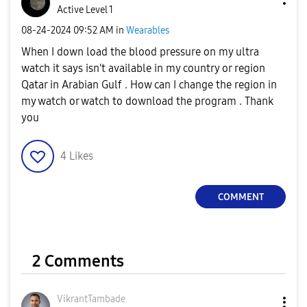
Active Level 1
‎08-24-2024
09:52 AM
in
Wearables
When I down load the blood pressure on my ultra
watch it says isn't available in my country or region
Qatar in Arabian Gulf . How can I change the region in
my watch or watch to download the program . Thank
you
4
Likes
COMMENT
2 Comments
VikrantTambade