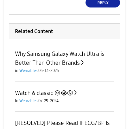
REPLY
Related Content
Why Samsung Galaxy Watch Ultra is
Better Than Other Brands
in
Wearables
05-13-2025
Watch 6 classic 😔😭🤧
in
Wearables
07-29-2024
[RESOLVED] Please Read If ECG/BP Is