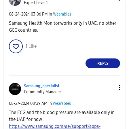
Expert Level 1
‎08-24-2024
03:06 PM
in
Wearables
Samsung Health Monitor works only in UAE, no other
GCC countries.
1
Like
REPLY
Samsung_special
ist
Community Manager
‎08-27-2024
08:39 AM
in
Wearables
The ECG and the blood pressure are available only in
the UAE for now
https://www.samsung.com/ae/support/apps-