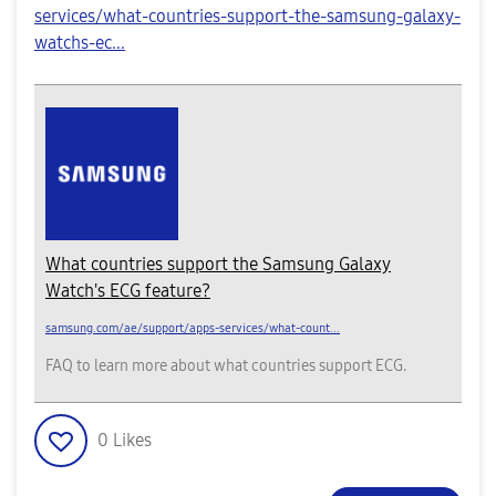
services/what-countries-support-the-samsung-galaxy-
watchs-ec...
What countries support the Samsung Galaxy
Watch's ECG feature?
samsung.com/ae/support/apps-services/what-count...
FAQ to learn more about what countries support ECG.
0
Likes