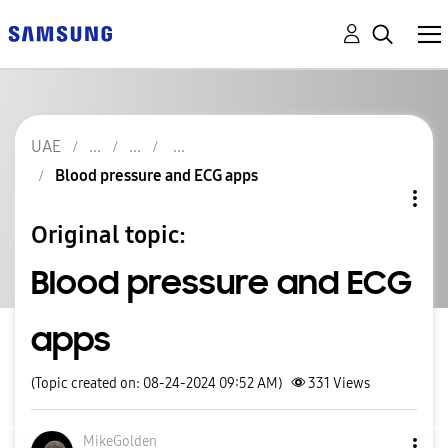
UAE
Blood pressure and ECG apps
Original topic:
Blood pressure and ECG
apps
(Topic created on: 08-24-2024 09:52 AM)
331
Views
MikeGolden