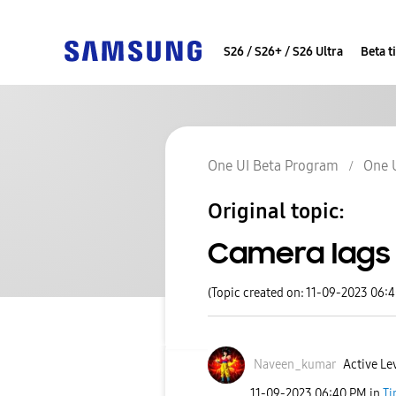
S26 / S26+ / S26 Ultra
Beta t
One UI Beta Program
One 
Original topic:
Camera lags 
(Topic created on: 11-09-2023 06:
Naveen_kumar
Active Le
‎11-09-2023
06:40 PM
in
Ti