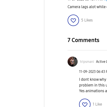
Camera lags alot while
5
Likes
7 Comments
tripsmani
Active 
‎11-09-2023
06:43
I dont know why p
problem in this u
Yes animations a
1
Like