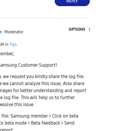
REPLY
OPTIONS
am
Moderator
AM
in
Tips
ember,
Samsung Customer Support!
, we request you kindly share the log file.
e we cannot analyze this issue, Also share
images for better understanding and report
e log file. This will help us to further
esolve this issue.
g file: Samsung member > Click on beta
to beta mode > Beta feedback > Send
report.