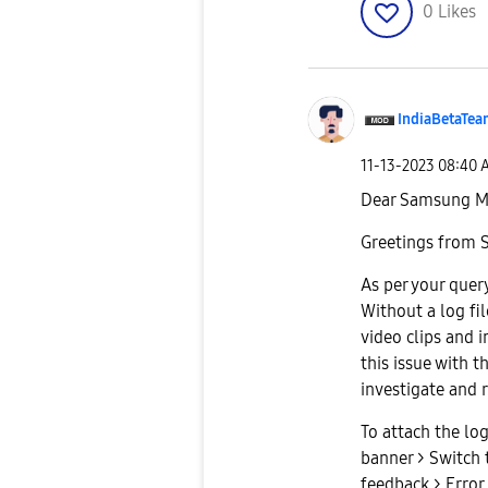
0
Likes
IndiaBetaTe
‎11-13-2023
08:40 
Dear Samsung M
Greetings from 
As per your query
Without a log fil
video clips and 
this issue with th
investigate and r
To attach the lo
banner > Switch 
feedback > Error 