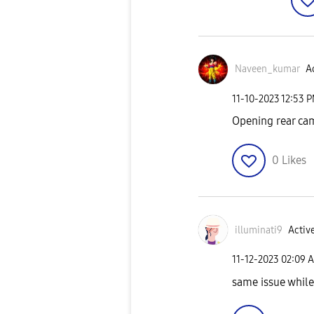
Naveen_kumar
Ac
‎11-10-2023
12:53 
Opening rear cam
0
Likes
illuminati9
Active
‎11-12-2023
02:09 
same issue while