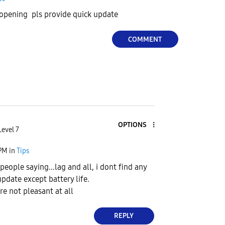
 opening pls provide quick update
COMMENT
OPTIONS
Level 7
 PM
in
Tips
eople saying...lag and all, i dont find any
pdate except battery life.
re not pleasant at all
REPLY