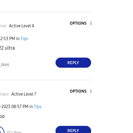
OPTIONS
mar
Active Level 4
12:53 PM
in
Tips
22 ultra
REPLY
Likes
OPTIONS
smani
Active Level 7
0-2023
08:57 PM
in
Tips
oo
REPLY
0
Likes