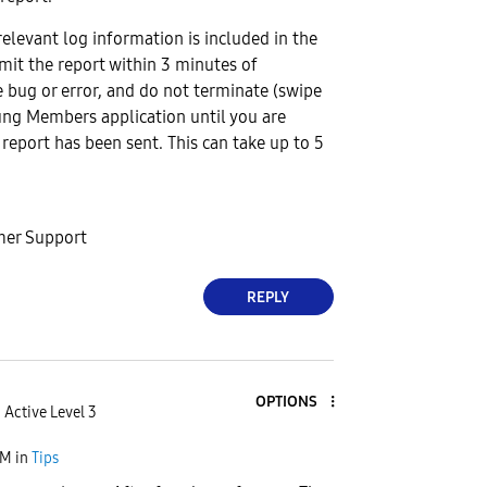
relevant log information is included in the
bmit the report within 3 minutes of
 bug or error, and do not terminate (swipe
ng Members application until you are
 report has been sent. This can take up to 5
er Support
REPLY
OPTIONS
Active Level 3
AM
in
Tips