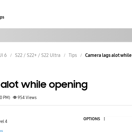
ips
UI 6
S22 / S22+ / S22 Ultra
Tips
Camera lags alot whil
alot while opening
40 PM)
954
Views
OPTIONS
vel 4
ps