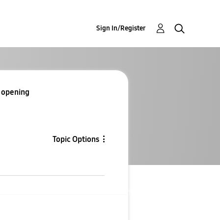
Sign In/Register
e opening
Topic Options