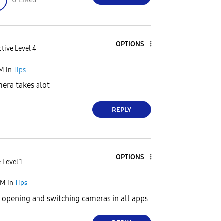
OPTIONS
tive Level 4
PM
in
Tips
era takes alot
REPLY
OPTIONS
 Level 1
AM
in
Tips
 opening and switching cameras in all apps