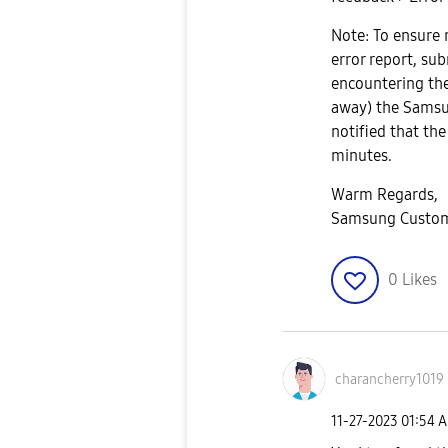
Note: To ensure 
error report, su
encountering the
away) the Samsu
notified that the
minutes.
Warm Regards,
Samsung Custom
0
Likes
charancherry101
9
‎11-27-2023
01:54 