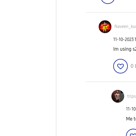
Naveen_ku
‎11-10-2023
Im using s
0
trip
‎11-1
Me t