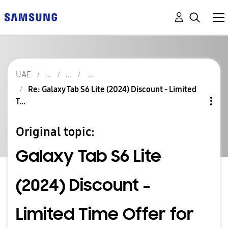
UAE
Re: Galaxy Tab S6 Lite (2024) Discount - Limited
T...
Original topic:
Galaxy Tab S6 Lite
(2024) Discount -
Limited Time Offer for