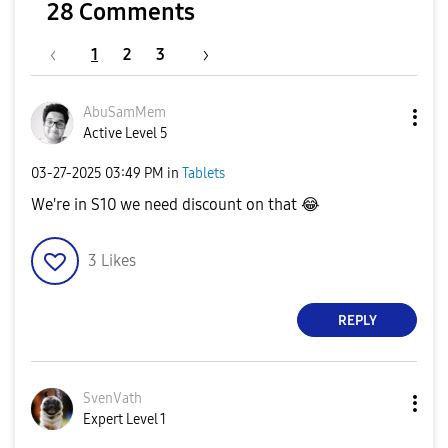
28 Comments
1
2
3
AbuSamMem
Active Level 5
‎03-27-2025
03:49 PM
in
Tablets
We're in S10 we need discount on that
😂
3
Likes
REPLY
SvenVath
Expert Level 1