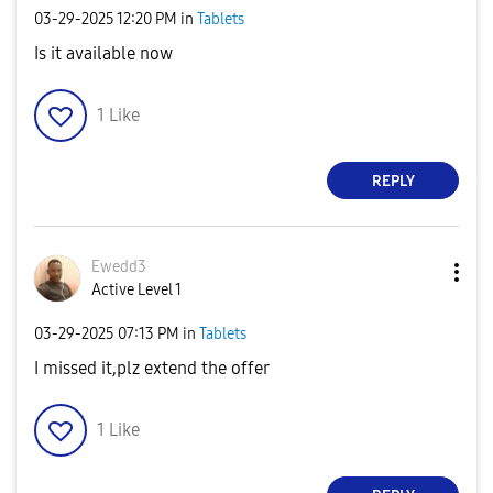
‎03-29-2025
12:20 PM
in
Tablets
Is it available now
1
Like
REPLY
Ewedd3
Active Level 1
‎03-29-2025
07:13 PM
in
Tablets
I missed it,plz extend the offer
1
Like