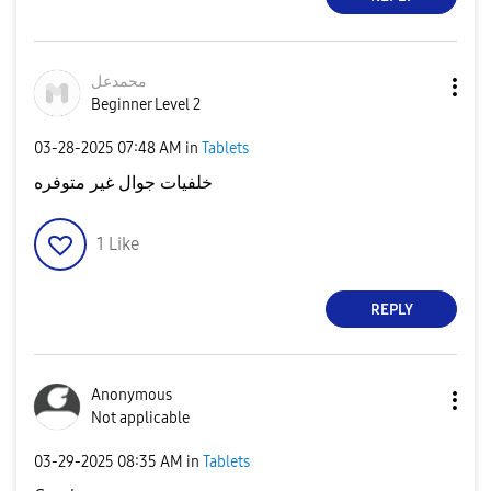
محمدعل
Beginner Level 2
‎03-28-2025
07:48 AM
in
Tablets
خلفيات جوال غير متوفره
1
Like
REPLY
Anonymous
Not applicable
‎03-29-2025
08:35 AM
in
Tablets