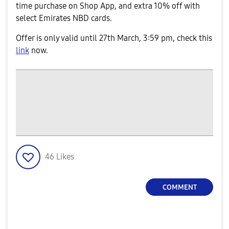
time purchase on Shop App, and extra 10% off with
select Emirates NBD cards.
Offer is only valid until 27th March, 3:59 pm, check this
link
now.
46
Likes
COMMENT