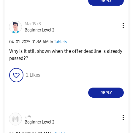
REPLY
Mac1978
Beginner Level 2
‎04-01-2025
01:36 AM
in
Tablets
Why is it still shown when the offer deadline is already
passed??
2
Likes
REPLY
هنن
Beginner Level 2