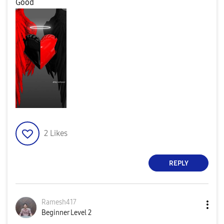
Good
2
Likes
REPLY
Ramesh417
Beginner Level 2