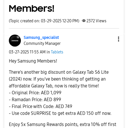
Members!
(Topic created on: 03-29-2025 12:20 PM)
2372
Views
Samsung_special
ist
Community Manager
‎03-27-2025
11:55 AM
in
Tablets
Hey Samsung Members!
There's another big discount on Galaxy Tab S6 Lite
(2024) now. If you've been thinking of getting an
affordable Galaxy Tab, now is really the time!
- Original Price: AED 1,099
- Ramadan Price: AED 899
- Final Price with Code: AED 749
- Use code SURPRISE to get extra AED 150 off now.
Enjoy 5x Samsung Rewards points, extra 10% off first