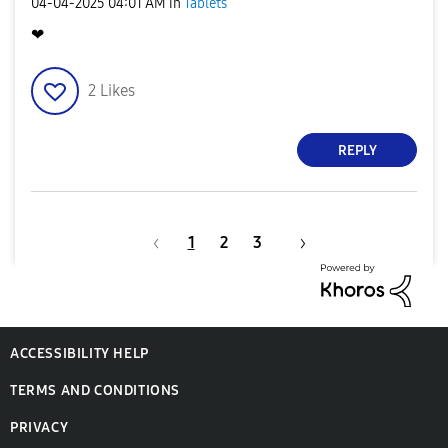
‎04-04-2025
04:01 AM
in
Tablets
❤
2
Likes
REPLY
1
2
3
ACCESSIBILITY HELP
TERMS AND CONDITIONS
PRIVACY