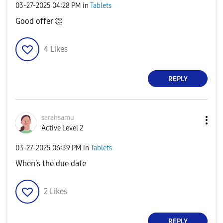
‎03-27-2025
04:28 PM
in
Tablets
Good offer
👏
4
Likes
REPLY
sarahsamu
Active Level 2
‎03-27-2025
06:39 PM
in
Tablets
When's the due date
2
Likes
REPLY