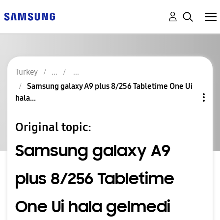
Turkey
Samsung galaxy A9 plus 8/256 Tabletime One Ui
hala...
Original topic:
Samsung galaxy A9
plus 8/256 Tabletime
One Ui hala gelmedi