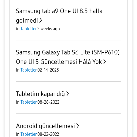
Samsung tab a9 One UI 8.5 halla
gelmedi
in
Tabletler
2 weeks ago
Samsung Galaxy Tab S6 Lite (SM-P610)
One UI 5 Güncellemesi Hâlâ Yok
in
Tabletler
02-14-2023
Tabletim kapandığ
in
Tabletler
08-28-2022
Android güncellemesi
in
Tabletler
08-22-2022