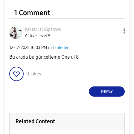
1 Comment
KaptanJackSparr
ow
Active Level 9
‎12-12-2025
10:03 PM
in
Tabletler
Bu arada bu güncelleme One ui 8
0
Likes
REPLY
Related Content