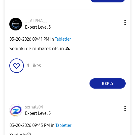
__ALPHA__
Expert Level 5
‎03-20-2026
09:41 PM
in
Tabletler
Seninki de mübarek olsun
🙏
4
Likes
REPLY
serhatz04
Expert Level 5
‎03-20-2026
09:43 PM
in
Tabletler
Seninde
😊