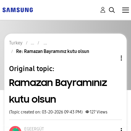
Turkey
Re: Ramazan Bayramınız kutu olsun
Original topic:
Ramazan Bayramınız
kutu olsun
(Topic created on: 03-20-2026 09:43 PM)
127
Views
EGEERGÜT