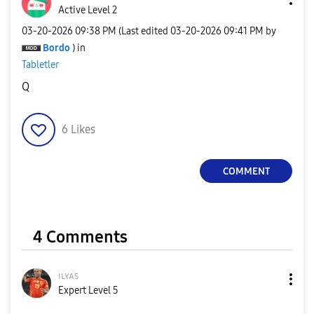
Active Level 2
‎03-20-2026
09:38 PM
(Last edited
‎03-20-2026
09:41 PM
by
Bordo
) in
Tabletler
Q
6
Likes
COMMENT
4 Comments
ɪʟʏᴀs
Expert Level 5