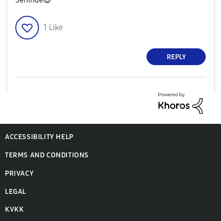
1
Like
REPLY
ACCESSIBILITY HELP
TERMS AND CONDITIONS
PRIVACY
LEGAL
KVKK