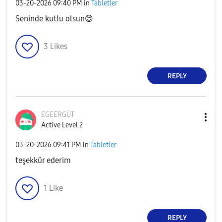
‎03-20-2026
09:40 PM
in
Tabletler
Seninde kutlu olsun
😊
3
Likes
REPLY
EGEERGÜT
Active Level 2
‎03-20-2026
09:41 PM
in
Tabletler
teşekkür ederim
1
Like
REPLY