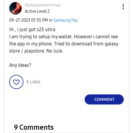
Abdulsameeminha
s
Active Level 2
‎09-27-2023
01:35 PM
in
Samsung Pay
Hi , i just got s23 ultra
I am trying to setup my wallet. However i cannot see
the app in my phone. Tried to download from galaxy
store / playstore. No luck.
Any ideas?
4
Likes
COMMENT
9 Comments