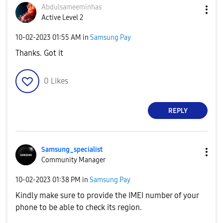
Abdulsameeminha
s
Active Level 2
‎10-02-2023
01:55 AM
in
Samsung Pay
Thanks. Got it
0
Likes
REPLY
Samsung_special
ist
Community Manager
‎10-02-2023
01:38 PM
in
Samsung Pay
Kindly make sure to provide the IMEI number of your
phone to be able to check its region.