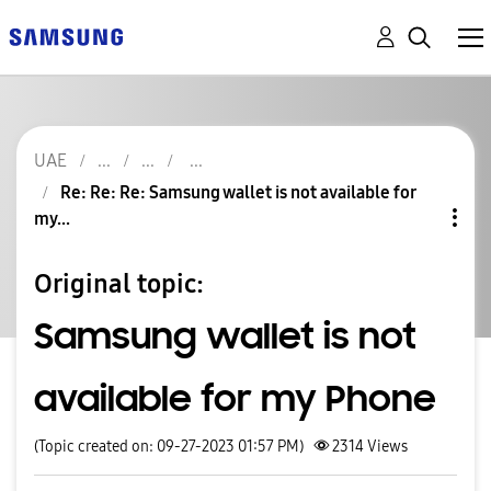
UAE
Re: Re: Re: Samsung wallet is not available for
my...
Original topic:
Samsung wallet is not
available for my Phone
(Topic created on: 09-27-2023 01:57 PM)
2314
Views