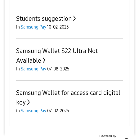
Students suggestion
in
Samsung Pay
10-02-2025
Samsung Wallet S22 Ultra Not
Available
in
Samsung Pay
07-08-2025
Samsung Wallet for access card digital
key
in
Samsung Pay
07-02-2025