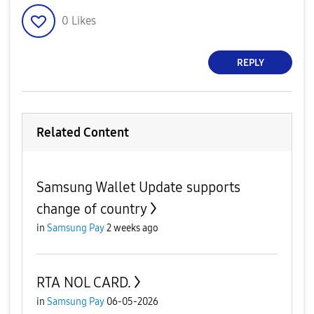
0
Likes
REPLY
Related Content
Samsung Wallet Update supports
change of country
in
Samsung Pay
2 weeks ago
RTA NOL CARD.
in
Samsung Pay
06-05-2026