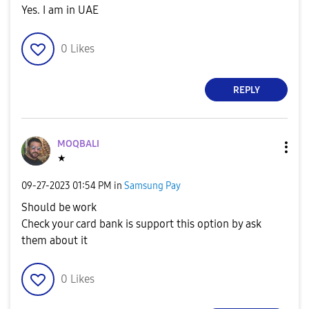
Yes. I am in UAE
0
Likes
REPLY
MOQBALI
★
‎09-27-2023
01:54 PM
in
Samsung Pay
Should be work
Check your card bank is support this option by ask
them about it
0
Likes