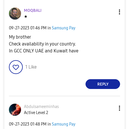
MOQBALI
★
‎09-27-2023
01:46 PM
in
Samsung Pay
My brother
Check availability in your country.
In GCC ONLY UAE and Kuwait have
1
Like
REPLY
Abdulsameeminha
s
Active Level 2
‎09-27-2023
01:48 PM
in
Samsung Pay