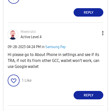
REPLY
Meetrishii
Active Level 4
‎09-28-2023
04:24 PM
in
Samsung Pay
Hi please go to About Phone in settings and see if its
TRA, if not its from other GCC, wallet won't work, can
use Google wallet
1
Like
REPLY