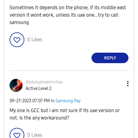
Sometimes it depends on the phone, if its middle east
version it wont work, unless its uae one...try to call
samsung
0
Likes
REPLY
Abdulsameeminha
s
Active Level 2
‎09-27-2023
07:07 PM
in
Samsung Pay
My one is GCC but i am not sure if its uae version or
not. Is the any workaround?
0
Likes