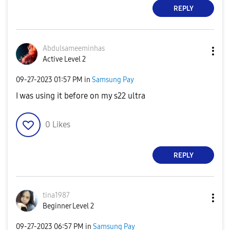
REPLY
Abdulsameeminha
s
Active Level 2
‎09-27-2023
01:57 PM
in
Samsung Pay
I was using it before on my s22 ultra
0
Likes
REPLY
tina1987
Beginner Level 2
‎09-27-2023
06:57 PM
in
Samsung Pay