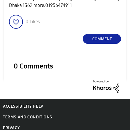
Dhaka 1362 more.01956474911
0
Likes
COMMENT
0 Comments
ACCESSIBILITY HELP
TERMS AND CONDITIONS
PRIVACY