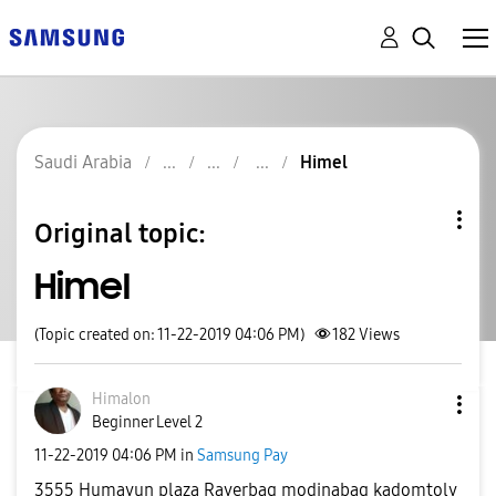
Saudi Arabia
Himel
Original topic:
Himel
(Topic created on: 11-22-2019 04:06 PM)
182
Views
Himalon
Beginner Level 2
‎11-22-2019
04:06 PM
in
Samsung Pay
3555 Humayun plaza Rayerbag modinabag kadomtoly