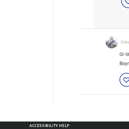
Gök
‎02-
Boyn
ACCESSIBILITY HELP