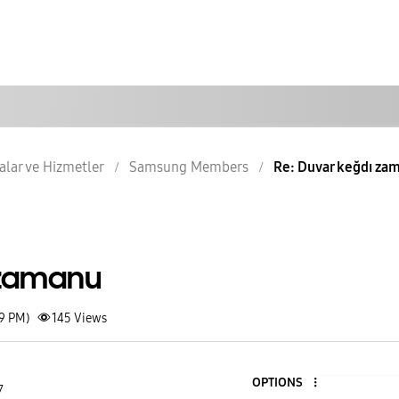
lar ve Hizmetler
Samsung Members
Re: Duvar keğdı za
 zamanu
59 PM)
145
Views
OPTIONS
7