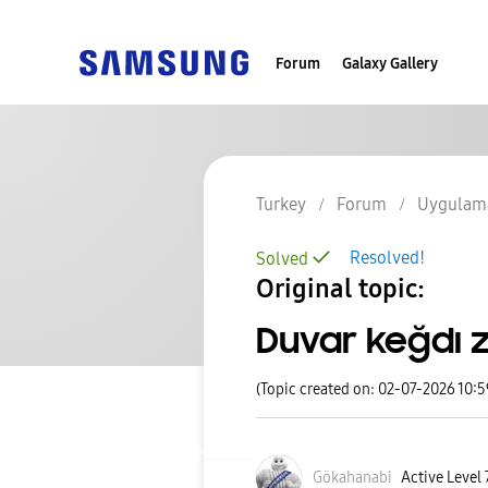
Forum
Galaxy Gallery
Turkey
Forum
Uygulama
Resolved!
Solved
Original topic:
Duvar keğdı
(Topic created on: 02-07-2026 10:
Gökahanabi
Active Level 