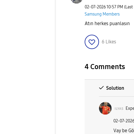
‎02-07-2026
10:57 PM
(Last
Samsung Members
Atın herkes puanlasın
6
Likes
4 Comments
Solution
ɪʟʏᴀs
Expe
‎02-07-202
Vay be Gö