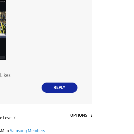
Likes
REPLY
OPTIONS
e Level 7
 AM
in
Samsung Members