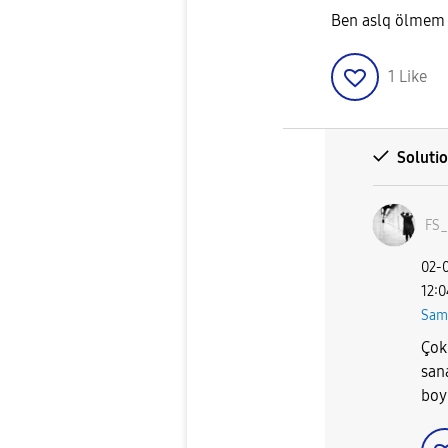
Ben aslq ölmem
1
Like
Soluti
FS_
‎02-
12:
Sam
Çok
san
boy