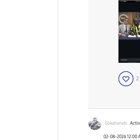
2
Gökahanabi
Activ
‎02-08-2026
12:00