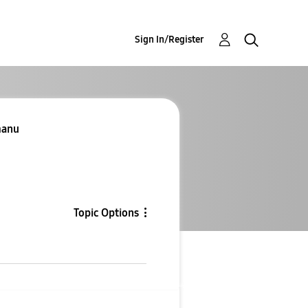
Sign In/Register
manu
Topic Options