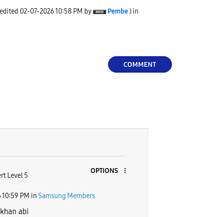
 edited
‎02-07-2026
10:58 PM
by
Pembe
) in
COMMENT
OPTIONS
rt Level 5
6
10:59 PM
in
Samsung Members
khan abi