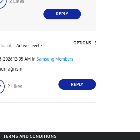
2
Likes
REPLY
OPTIONS
ahanabi
Active Level 7
08-2026
12:05 AM
in
Samsung Members
un ağrısın
REPLY
2
Likes
TERMS AND CONDITIONS