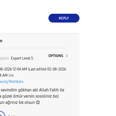
REPLY
on
OPTIONS
alpha
Expert Level 5
08-2026
12:04 AM
(Last edited
‎02-08-2026
04 AM
) in
sung Members
 sevindim gökhan abi Allah Fatih ile
a güzel ömür versin sosisliniz bol
un ağrınız śık olsun
😊