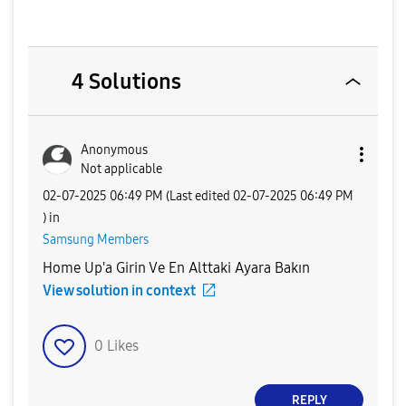
4 Solutions
Anonymous
Not applicable
‎02-07-2025
06:49 PM
(Last edited
‎02-07-2025
06:49 PM
) in
Samsung Members
Home Up'a Girin Ve En Alttaki Ayara Bakın
View solution in context
0
Likes
REPLY