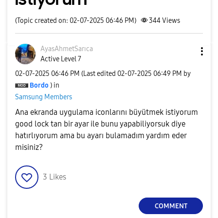
(Topic created on: 02-07-2025 06:46 PM)
344
Views
AyasAhmetSarıca
Active Level 7
‎02-07-2025
06:46 PM
(Last edited
‎02-07-2025
06:49 PM
by
Bordo
) in
Samsung Members
Ana ekranda uygulama iconlarını büyütmek istiyorum
good lock tan bir ayar ile bunu yapabiliyorsuk diye
hatırlıyorum ama bu ayarı bulamadım yardım eder
misiniz?
3
Likes
COMMENT