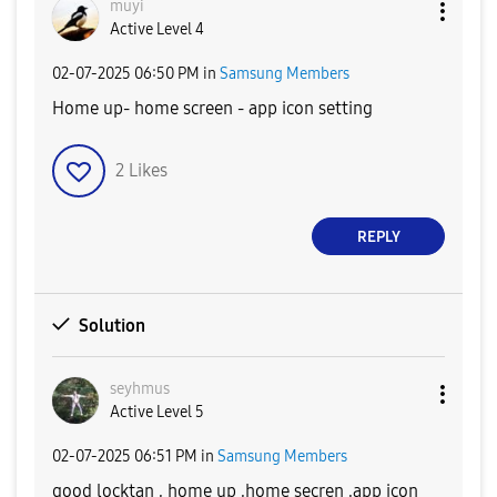
muyi
Active Level 4
‎02-07-2025
06:50 PM
in
Samsung Members
Home up- home screen - app icon setting
2
Likes
REPLY
Solution
seyhmus
Active Level 5
‎02-07-2025
06:51 PM
in
Samsung Members
good locktan , home up ,home secren ,app icon