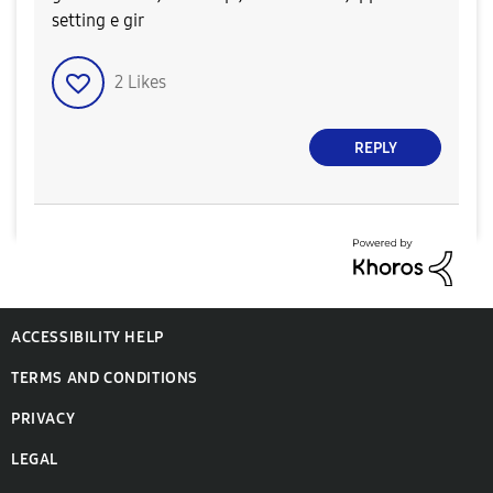
setting e gir
2
Likes
REPLY
ACCESSIBILITY HELP
TERMS AND CONDITIONS
PRIVACY
LEGAL