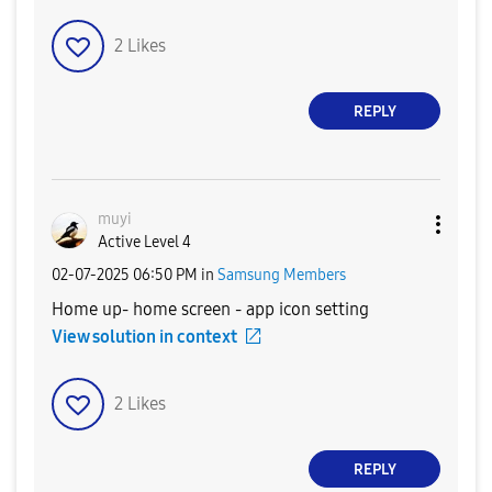
2
Likes
REPLY
muyi
Active Level 4
‎02-07-2025
06:50 PM
in
Samsung Members
Home up- home screen - app icon setting
View solution in context
2
Likes
REPLY