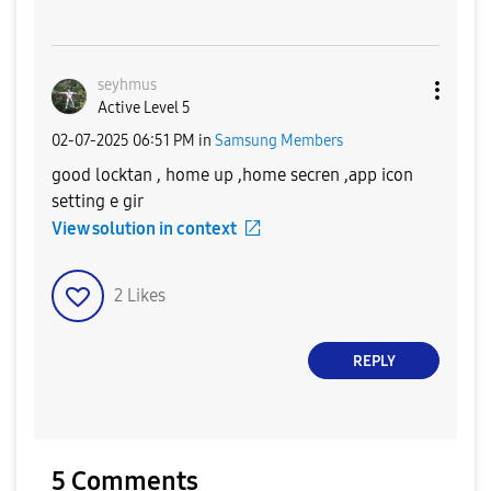
seyhmus
Active Level 5
‎02-07-2025
06:51 PM
in
Samsung Members
good locktan , home up ,home secren ,app icon
setting e gir
View solution in context
2
Likes
REPLY
5 Comments