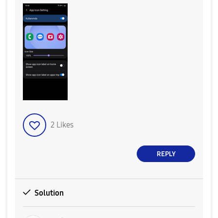
2
Likes
REPLY
Solution