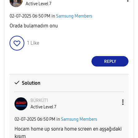
Active Level 7
‎02-07-2025
06:50 PM
in
Samsung Members
Orada bulamadım onu
1
Like
REPLY
Solution
BÜRKÜT1
Active Level 7
‎02-07-2025
06:50 PM
in
Samsung Members
Hocam home up sonra home screen en aşşağıdaki
kısım