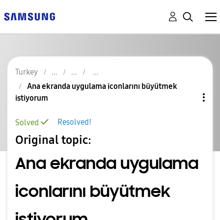
Turkey
Ana ekranda uygulama iconlarını büyütmek
istiyorum
Resolved!
Solved
Original topic:
Ana ekranda uygulama
iconlarını büyütmek
istiyorum