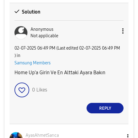
Solution
Anonymous
Not applicable
‎02-07-2025
06:49 PM
(Last edited
‎02-07-2025
06:49 PM
) in
Samsung Members
Home Up'a Girin Ve En Alttaki Ayara Bakın
0
Likes
REPLY
AyasAhmetSarıca