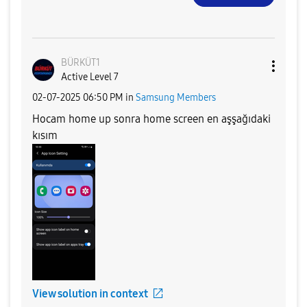
BÜRKÜT1
Active Level 7
‎02-07-2025
06:50 PM
in
Samsung Members
Hocam home up sonra home screen en aşşağıdaki
kısım
View solution in context