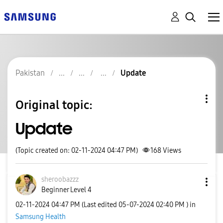
Pakistan
Update
Original topic:
Update
(Topic created on: 02-11-2024 04:47 PM)
168
Views
sheroobazzz
Beginner Level 4
‎02-11-2024
04:47 PM
(Last edited
‎05-07-2024
02:40 PM
) in
Samsung Health