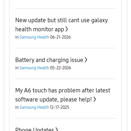
New update but still cant use galaxy
health monitor app
in
Samsung Health
06-21-2026
Battery and charging issue
in
Samsung Health
05-22-2026
My A6 touch has problem after latest
software update, please help!
in
Samsung Health
12-17-2025
Phone Updates