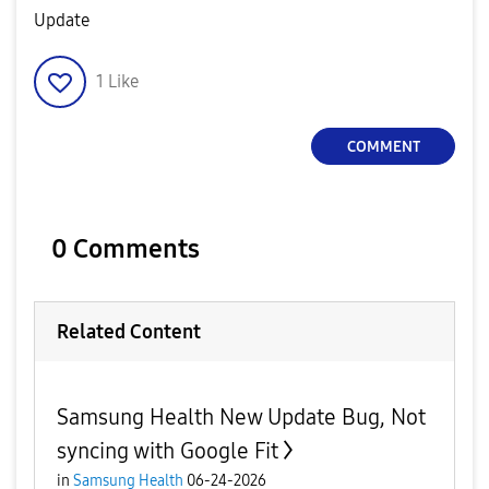
Update
1
Like
COMMENT
0 Comments
Related Content
Samsung Health New Update Bug, Not
syncing with Google Fit
in
Samsung Health
06-24-2026