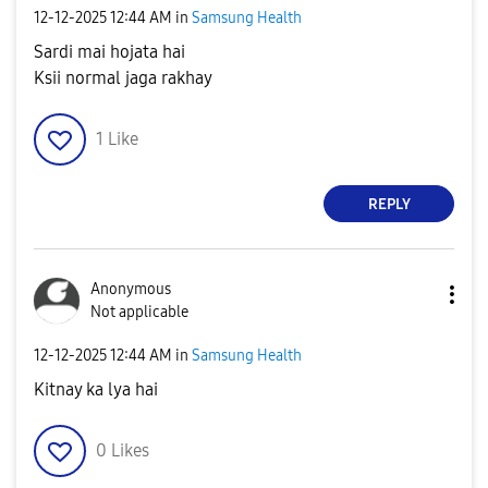
‎12-12-2025
12:44 AM
in
Samsung Health
Sardi mai hojata hai
Ksii normal jaga rakhay
1
Like
REPLY
Anonymous
Not applicable
‎12-12-2025
12:44 AM
in
Samsung Health
Kitnay ka lya hai
0
Likes