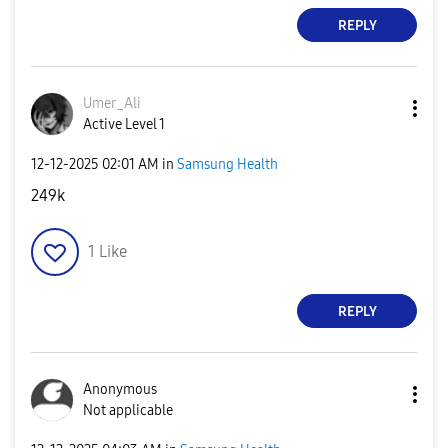
REPLY
Umer_Ali
Active Level 1
‎12-12-2025
02:01 AM
in
Samsung Health
249k
1
Like
REPLY
Anonymous
Not applicable