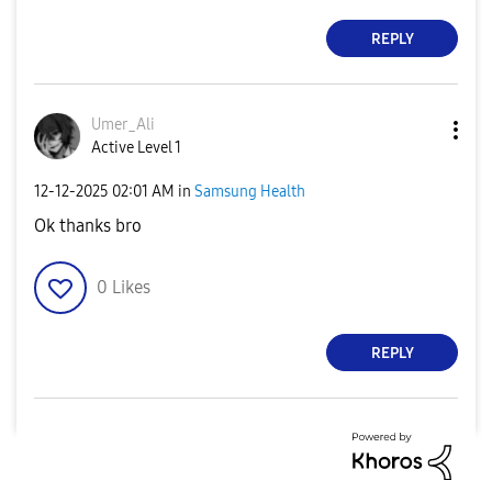
REPLY
Umer_Ali
Active Level 1
‎12-12-2025
02:01 AM
in
Samsung Health
Ok thanks bro
0
Likes
REPLY