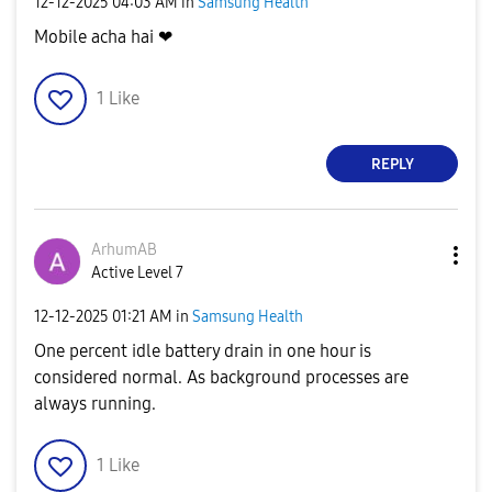
‎12-12-2025
04:03 AM
in
Samsung Health
Mobile acha hai ❤
1
Like
REPLY
ArhumAB
Active Level 7
‎12-12-2025
01:21 AM
in
Samsung Health
One percent idle battery drain in one hour is
considered normal. As background processes are
always running.
1
Like