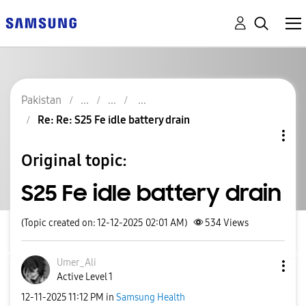
Pakistan
Re: Re: S25 Fe idle battery drain
Original topic:
S25 Fe idle battery drain
(Topic created on: 12-12-2025 02:01 AM)
534
Views
Umer_Ali
Active Level 1
‎12-11-2025
11:12 PM
in
Samsung Health