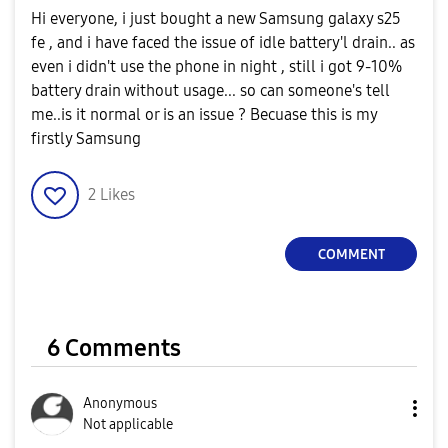
Hi everyone, i just bought a new Samsung galaxy s25
fe , and i have faced the issue of idle battery'l drain.. as
even i didn't use the phone in night , still i got 9-10%
battery drain without usage... so can someone's tell
me..is it normal or is an issue ? Becuase this is my
firstly Samsung
2
Likes
COMMENT
6 Comments
Anonymous
Not applicable