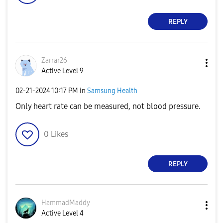
REPLY
Zarrar26
Active Level 9
‎02-21-2024
10:17 PM
in
Samsung Health
Only heart rate can be measured, not blood pressure.
0
Likes
REPLY
HammadMaddy
Active Level 4