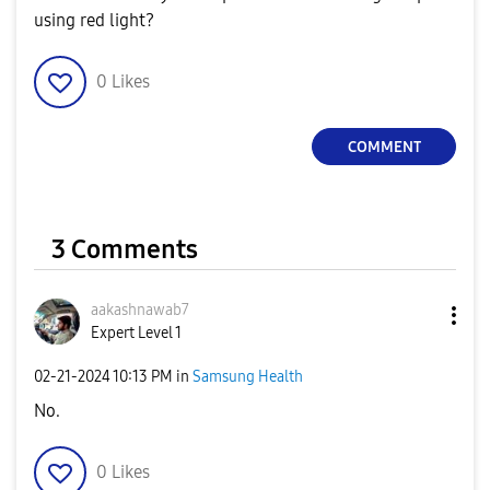
using red light?
0
Likes
COMMENT
3 Comments
aakashnawab7
Expert Level 1
‎02-21-2024
10:13 PM
in
Samsung Health
No.
0
Likes