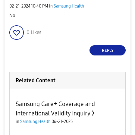
‎02-21-2024
10:40 PM
in
Samsung Health
No
0
Likes
REPLY
Related Content
Samsung Care+ Coverage and
International Validity Inquiry
in
Samsung Health
06-21-2025