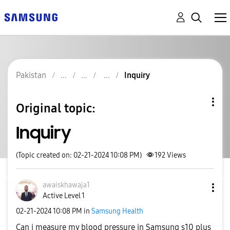
Pakistan
Inquiry
Original topic:
Inquiry
(Topic created on: 02-21-2024 10:08 PM)
192
Views
awaiskhawaja1
Active Level 1
‎02-21-2024
10:08 PM
in
Samsung Health
Can i measure my blood pressure in Samsung s10 plus