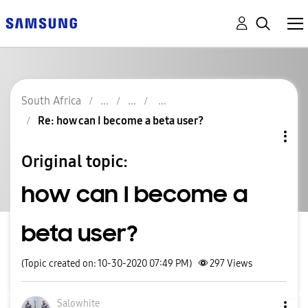
South Africa
Re: how can I become a beta user?
Original topic:
how can I become a
beta user?
(Topic created on: 10-30-2020 07:49 PM)
297
Views
Salowhite