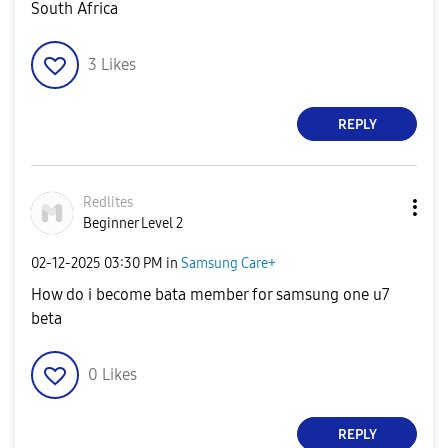
South Africa
3
Likes
REPLY
Redlites
Beginner Level 2
‎02-12-2025
03:30 PM
in
Samsung Care+
How do i become bata member for samsung one u7
beta
0
Likes
REPLY