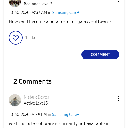
Beginner Level 2
‎10-30-2020
08:37 AM
in
Samsung Care+
How can I become a beta tester of galaxy software?
1
Like
COMMENT
2 Comments
NjabuloDexter
Active Level 5
‎10-30-2020
07:49 PM
in
Samsung Care+
well the beta software is currently not available in