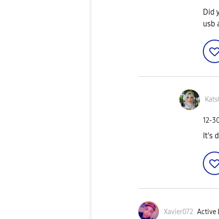
Did 
usb 
Kats
‎12-3
It's 
Xavier072
Active 