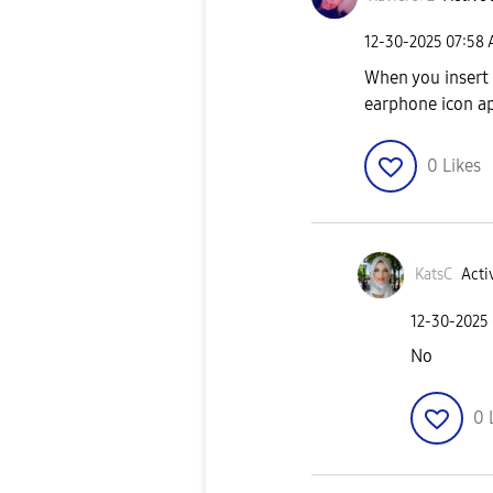
‎12-30-2025
07:58
When you insert
earphone icon a
0
Likes
KatsC
Acti
‎12-30-2025
No
0