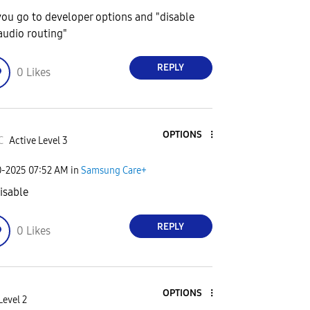
you go to developer options and "disable
audio routing"
REPLY
0
Likes
OPTIONS
C
Active Level 3
0-2025
07:52 AM
in
Samsung Care+
disable
REPLY
0
Likes
OPTIONS
Level 2