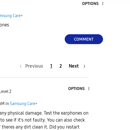
OPTIONS
msung Care+
hones
COMMENT
Previous
1
2
Next
OPTIONS
Level 2
 AM
in
Samsung Care+
s any physical damage. Test the earphones on
to see if it's not faulty. You can also check
f theres any dirt clean it. Did you restart