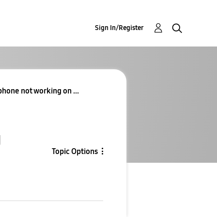
Sign In/Register
hone not working on ...
g
Topic Options