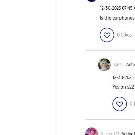
‎12-30-2025
07:45
Is the earphones
0
Likes
KatsC
Acti
‎12-30-2025
Yes on s22
0
Xavier072
Active 