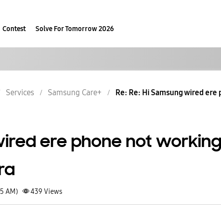
Contest
Solve For Tomorrow 2026
Services
Samsung Care+
Re: Re: Hi Samsung wired ere p
ired ere phone not workin
ra
05 AM)
439
Views