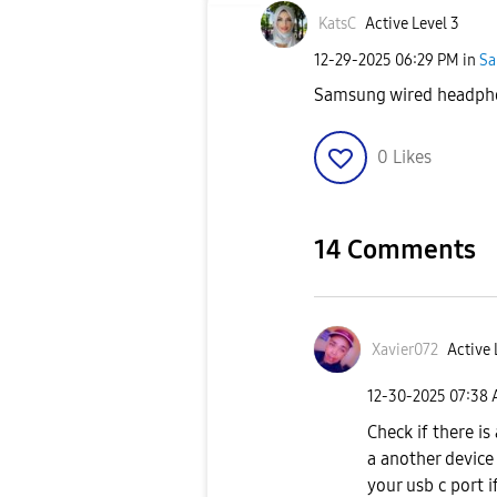
KatsC
Active Level 3
‎12-29-2025
06:29 PM
in
Sa
Samsung wired headp
0
Likes
14 Comments
Xavier072
Active 
‎12-30-2025
07:38
Check if there i
a another device 
your usb c port i