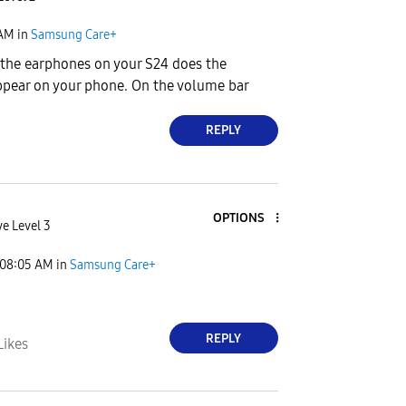
 AM
in
Samsung Care+
 the earphones on your S24 does the
ppear on your phone. On the volume bar
REPLY
OPTIONS
ve Level 3
08:05 AM
in
Samsung Care+
REPLY
Likes