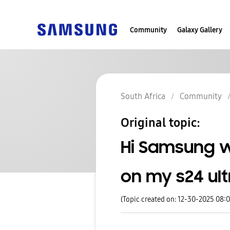
Community
Galaxy Gallery
South Africa
Community
Original topic:
Hi Samsung w
on my s24 ult
(Topic created on: 12-30-2025 08: