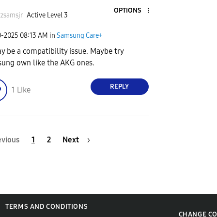
OPTIONS
zsamsjr
Active Level 3
0-2025
08:13 AM
in
Samsung Care+
ay be a compatibility issue. Maybe try
ung own like the AKG ones.
REPLY
1
Like
evious
1
2
Next
TERMS AND CONDITIONS
CHANGE C