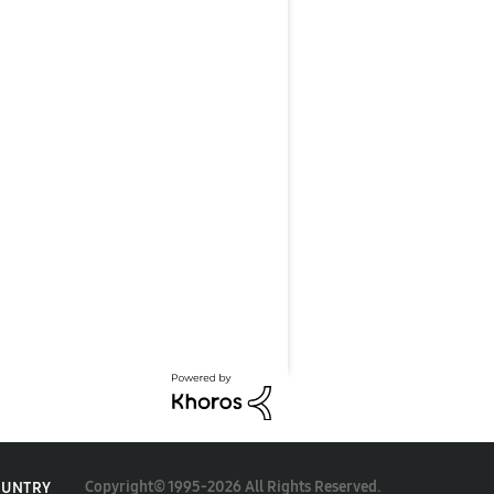
Copyright© 1995-2026 All Rights Reserved.
OUNTRY