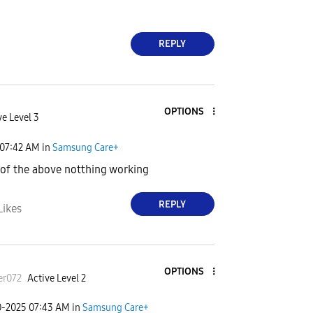
REPLY
OPTIONS
ve Level 3
07:42 AM
in
Samsung Care+
l of the above notthing working
REPLY
Likes
OPTIONS
er072
Active Level 2
0-2025
07:43 AM
in
Samsung Care+