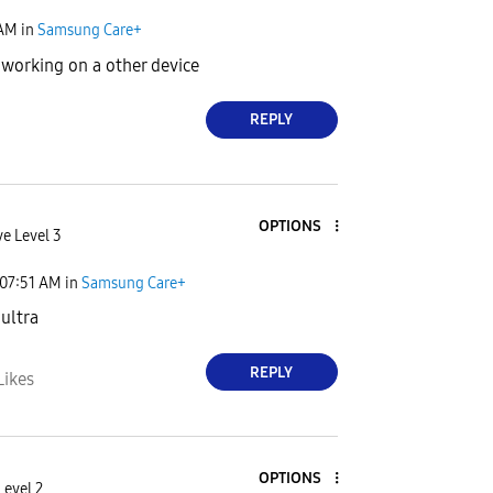
 AM
in
Samsung Care+
 working on a other device
REPLY
OPTIONS
ve Level 3
07:51 AM
in
Samsung Care+
 ultra
REPLY
Likes
OPTIONS
Level 2