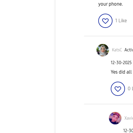
your phone.
1
Like
KatsC
Acti
‎12-30-2025
Yes did al
0
Xavi
‎12-3