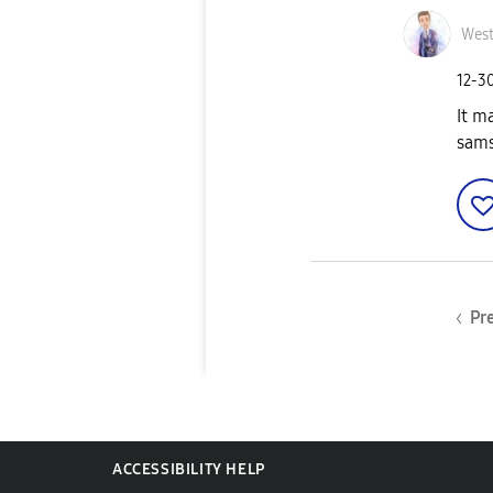
West
‎12-3
It m
sams
Pr
ACCESSIBILITY HELP