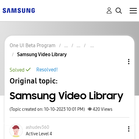
One UI Beta Program
Samsung Video Library
Resolved!
Solved
Original topic:
Samsung Video Library
(Topic created on: 10-10-2023 10:01 PM)
420
Views
ashudev360
Active Level 4