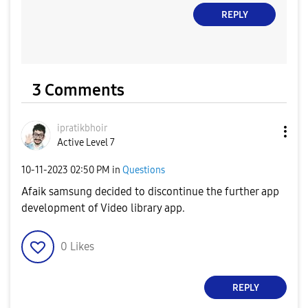
REPLY
3 Comments
ipratikbhoir
Active Level 7
‎10-11-2023
02:50 PM
in
Questions
Afaik samsung decided to discontinue the further app
development of Video library app.
0
Likes
REPLY