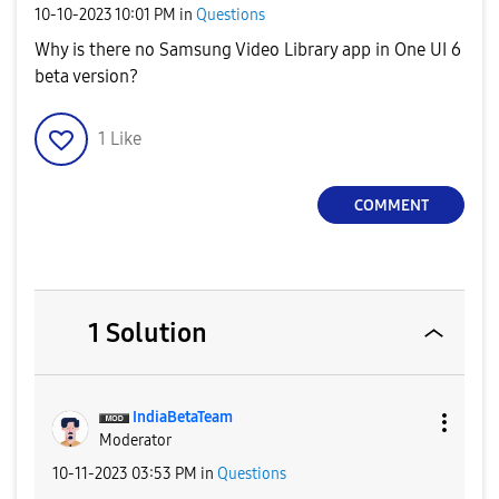
‎10-10-2023
10:01 PM
in
Questions
Why is there no Samsung Video Library app in One UI 6
beta version?
1
Like
COMMENT
1 Solution
IndiaBetaTeam
Moderator
‎10-11-2023
03:53 PM
in
Questions