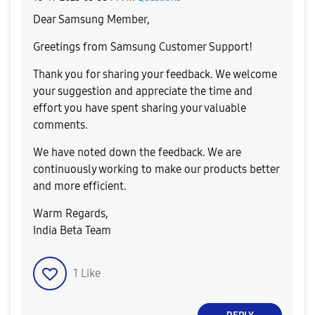
Dear Samsung Member,
Greetings from Samsung Customer Support!
Thank you for sharing your feedback. We welcome
your suggestion and appreciate the time and
effort you have spent sharing your valuable
comments.
We have noted down the feedback. We are
continuously working to make our products better
and more efficient.
Warm Regards,
India Beta Team
1
Like