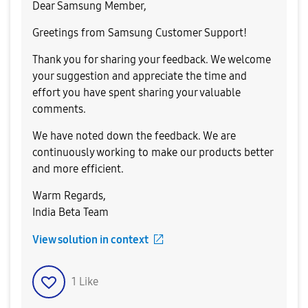
Dear Samsung Member,
Greetings from Samsung Customer Support!
Thank you for sharing your feedback. We welcome
your suggestion and appreciate the time and
effort you have spent sharing your valuable
comments.
We have noted down the feedback. We are
continuously working to make our products better
and more efficient.
Warm Regards,
India Beta Team
View solution in context
1
Like