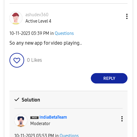
ashudev360
Active Level 4
‎10-11-2023
03:39 PM
in
Questions
So any new app for video playing..
0
Likes
REPLY
Solution
IndiaBetaTeam
Moderator
‎10-11-2023
03:53 PM
in
Questions