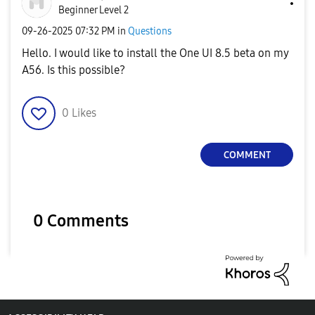
Beginner Level 2
‎09-26-2025
07:32 PM
in
Questions
Hello. I would like to install the One UI 8.5 beta on my
A56. Is this possible?
0
Likes
COMMENT
0 Comments