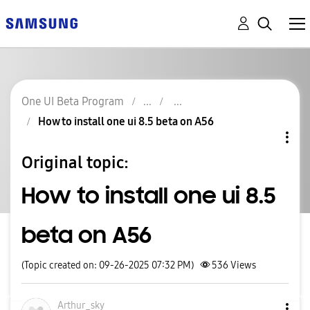
One UI Beta Program
How to install one ui 8.5 beta on A56
Original topic:
How to install one ui 8.5
beta on A56
(Topic created on: 09-26-2025 07:32 PM)
536
Views
Arthur_sky