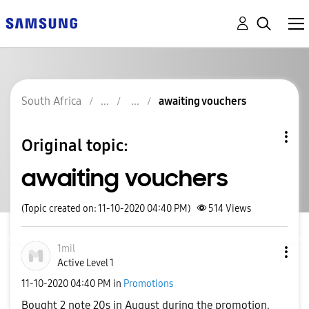
South Africa
awaiting vouchers
Original topic:
awaiting vouchers
(Topic created on: 11-10-2020 04:40 PM)
514
Views
1mil
Active Level 1
‎11-10-2020
04:40 PM
in
Promotions
Bought 2 note 20s in August during the promotion.