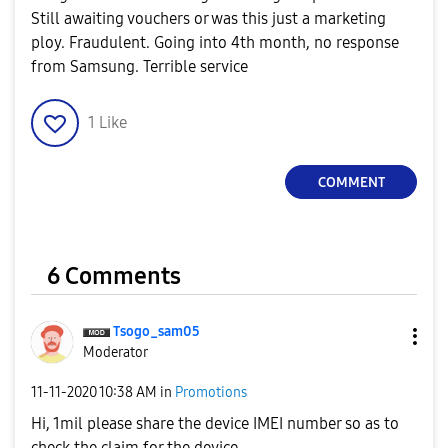
Still awaiting vouchers or was this just a marketing
ploy. Fraudulent. Going into 4th month, no response
from Samsung. Terrible service
1
Like
COMMENT
6 Comments
Tsogo_sam05
Moderator
‎11-11-2020
10:38 AM
in
Promotions
Hi, 1mil please share the device IMEI number so as to
check the claim for the device.