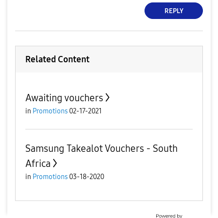
REPLY
Related Content
Awaiting vouchers
in
Promotions
02-17-2021
Samsung Takealot Vouchers - South
Africa
in
Promotions
03-18-2020