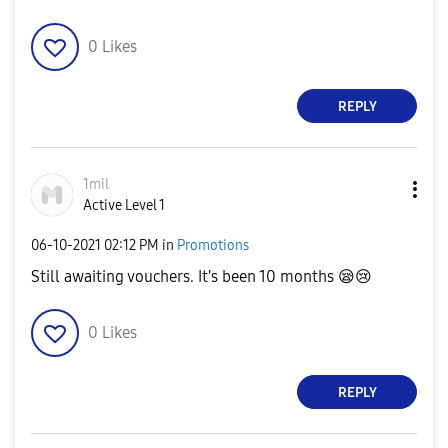
0
Likes
REPLY
1mil
Active Level 1
‎06-10-2021
02:12 PM
in
Promotions
Still awaiting vouchers. It's been 10 months
😪
😢
0
Likes
REPLY