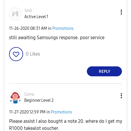
1mil
Active Level 1
‎11-26-2020
08:31 AM
in
Promotions
still awaiting Samsungs response. poor service
0
Likes
REPLY
Corra
Beginner Level 2
‎11-27-2020
12:59 PM
in
Promotions
Please assist I also bought a note 20. where do I get my
R1000 takealot voucher.