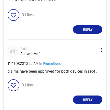
0
Likes
REPLY
1mil
Active Level 1
‎11-11-2020
10:53 AM
in
Promotions
claims have been approved for both devices in sept .
0
Likes
REPLY