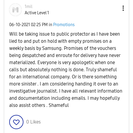
1mil
Active Level 1
‎06-10-2021
02:25 PM
in
Promotions
Will be taking issue to public protector as I have been
lied to and put on hold with empty promises on a
weekly basis by Samsung. Promises of the vouchers
being despatched and enroute for delivery have never
materialized. Everyone is very apologetic when one
calls but absolutely nothing is done. Truly shameful
for an international company. Or is there something
more sinister . I am considering handing it over to an
investigative journalist. I have all relevant information
and documentation including emails. I may hopefully
also assist others . Shameful
0
Likes