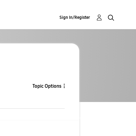
Sign In/Register
Topic Options