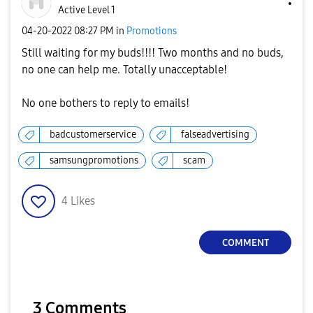
Active Level 1
‎04-20-2022
08:27 PM
in
Promotions
Still waiting for my buds!!!! Two months and no buds,
no one can help me. Totally unacceptable!
No one bothers to reply to emails!
badcustomerservice
falseadvertising
samsungpromotions
scam
4
Likes
COMMENT
3 Comments