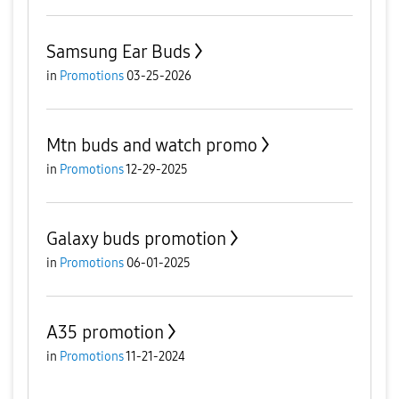
Samsung Ear Buds
in
Promotions
03-25-2026
Mtn buds and watch promo
in
Promotions
12-29-2025
Galaxy buds promotion
in
Promotions
06-01-2025
A35 promotion
in
Promotions
11-21-2024