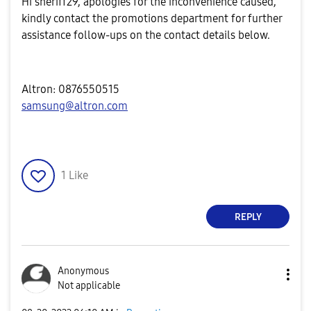
Hi
sheriff29, apologies for the inconvenience caused,
kindly contact the promotions department for further
assistance follow-ups on the contact details below.
Altron: 0876550515
samsung@altron.com
1
Like
REPLY
Anonymous
Not applicable