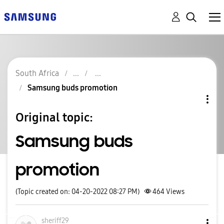
South Africa
Samsung buds promotion
Original topic:
Samsung buds
promotion
(Topic created on: 04-20-2022 08:27 PM)
464
Views
sheriff29