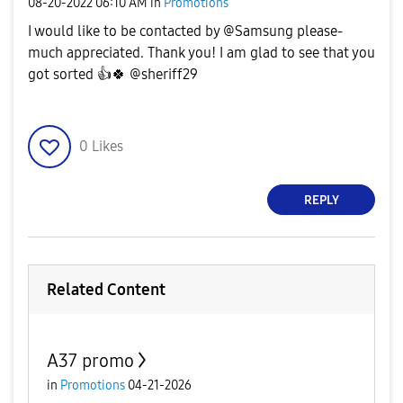
‎08-20-2022
06:10 AM
in
Promotions
I would like to be contacted by @Samsung please-
much appreciated. Thank you! I am glad to see that you
got sorted
👍
🍀
@sheriff29
0
Likes
REPLY
Related Content
A37 promo
in
Promotions
04-21-2026