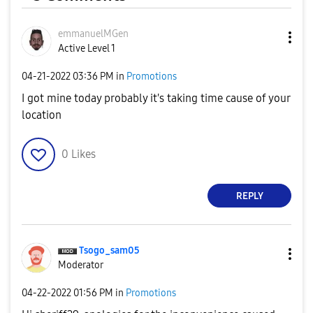
emmanuelMGen
Active Level 1
‎04-21-2022
03:36 PM
in
Promotions
I got mine today probably it's taking time cause of your
location
0
Likes
REPLY
Tsogo_sam05
Moderator
‎04-22-2022
01:56 PM
in
Promotions