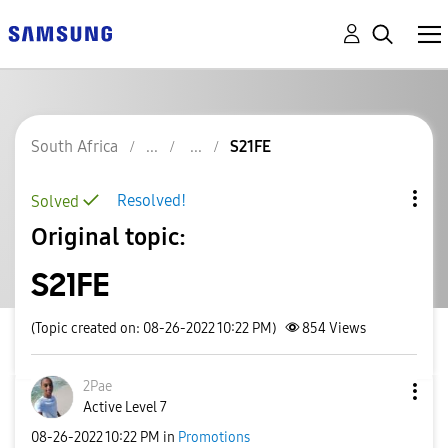
South Africa
S21FE
Resolved!
Solved
Original topic:
S21FE
(Topic created on: 08-26-2022 10:22 PM)
854
Views
2Pae
Active Level 7
‎08-26-2022
10:22 PM
in
Promotions