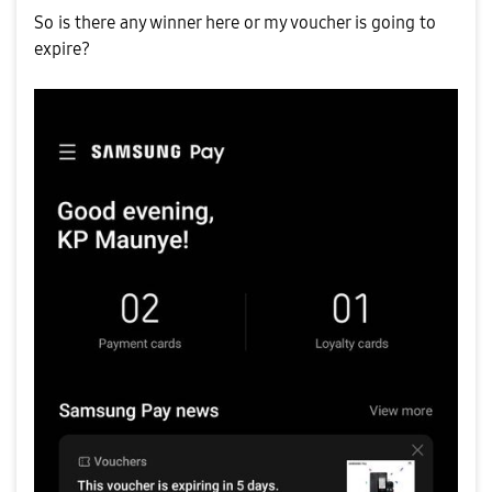
So is there any winner here or my voucher is going to
expire?