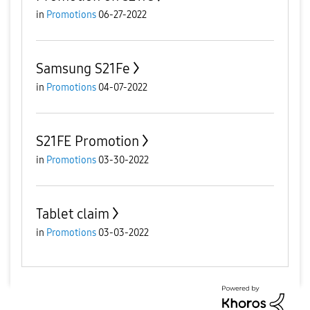
in
Promotions
06-27-2022
Samsung S21Fe
in
Promotions
04-07-2022
S21FE Promotion
in
Promotions
03-30-2022
Tablet claim
in
Promotions
03-03-2022