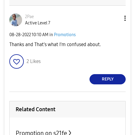
2Pae
Active Level 7
‎08-28-2022
10:10 AM
in
Promotions
Thanks and That's what I'm confused about.
2
Likes
REPLY
Related Content
Promotion on s21fe