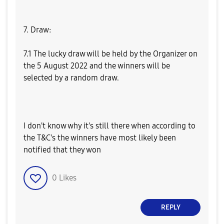
7. Draw:
7.1 The lucky draw will be held by the Organizer on
the 5 August 2022 and the winners will be
selected by a random draw.
I don't know why it's still there when according to
the T&C's the winners have most likely been
notified that they won
0
Likes
REPLY