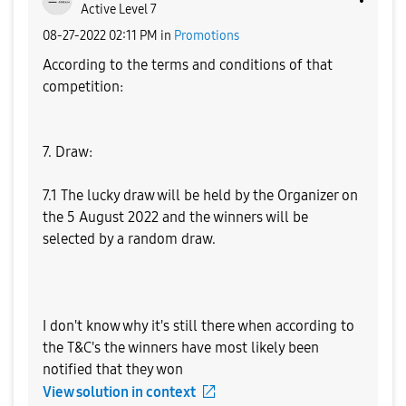
Active Level 7
‎08-27-2022
02:11 PM
in
Promotions
According to the terms and conditions of that
competition:
7. Draw:
7.1 The lucky draw will be held by the Organizer on
the 5 August 2022 and the winners will be
selected by a random draw.
I don't know why it's still there when according to
the T&C's the winners have most likely been
notified that they won
View solution in context