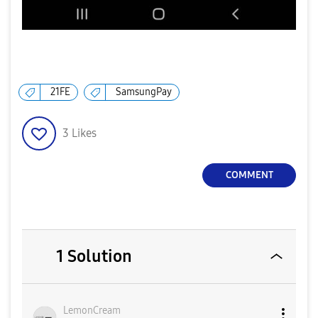
21FE
SamsungPay
3
Likes
COMMENT
1 Solution
LemonCream