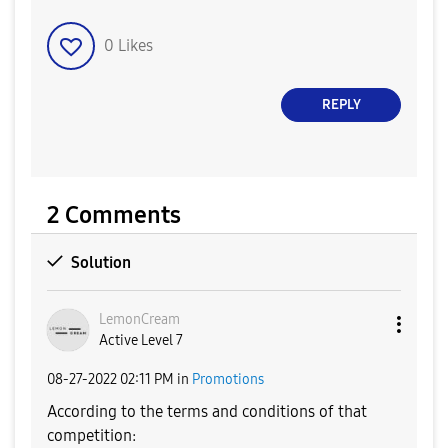
0
Likes
REPLY
2 Comments
Solution
LemonCream
Active Level 7
‎08-27-2022
02:11 PM
in
Promotions
According to the terms and conditions of that
competition: