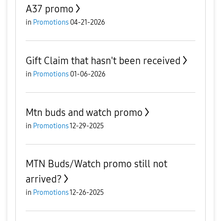
A37 promo
in
Promotions
04-21-2026
Gift Claim that hasn't been received
in
Promotions
01-06-2026
Mtn buds and watch promo
in
Promotions
12-29-2025
MTN Buds/Watch promo still not
arrived?
in
Promotions
12-26-2025