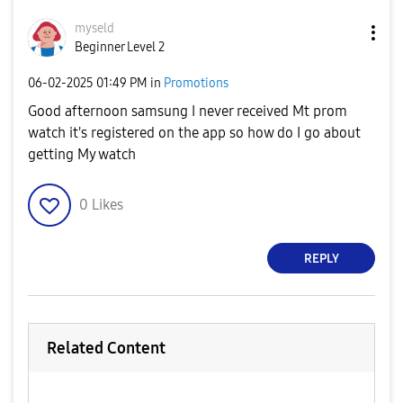
myseld
Beginner Level 2
‎06-02-2025
01:49 PM
in
Promotions
Good afternoon samsung I never received Mt prom
watch it's registered on the app so how do I go about
getting My watch
0
Likes
REPLY
Related Content