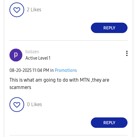
2
Likes
REPLY
bobzen
Active Level 1
‎08-20-2025
11:04 PM
in
Promotions
This is what am going to do with MTN ,they are
scammers
0
Likes
REPLY