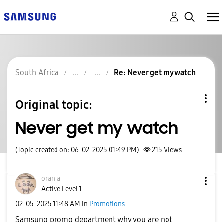
South Africa
Re: Never get my watch
Original topic:
Never get my watch
(Topic created on: 06-02-2025 01:49 PM)
215
Views
orania
Active Level 1
‎02-05-2025
11:48 AM
in
Promotions
Samsung promo department why you are not