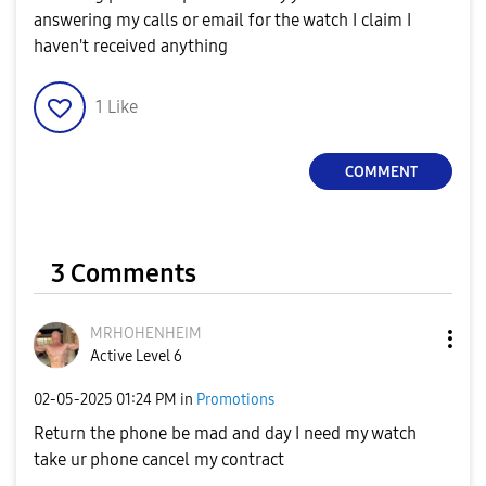
answering my calls or email for the watch I claim I
haven't received anything
1
Like
COMMENT
3 Comments
MRHOHENHEIM
Active Level 6
‎02-05-2025
01:24 PM
in
Promotions
Return the phone be mad and day I need my watch
take ur phone cancel my contract