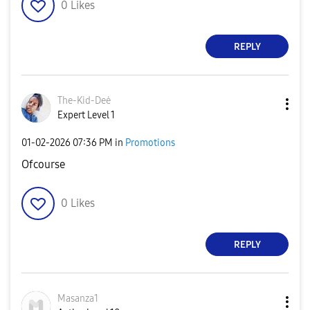
0
Likes
REPLY
The-Kid-Deė
Expert Level 1
‎01-02-2026
07:36 PM
in
Promotions
Ofcourse
0
Likes
REPLY
Masanza1