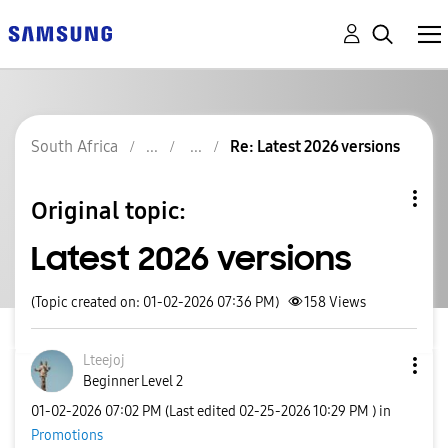
South Africa
Re: Latest 2026 versions
Original topic:
Latest 2026 versions
(Topic created on: 01-02-2026 07:36 PM)
158
Views
Lteejoj
Beginner Level 2
‎01-02-2026
07:02 PM
(Last edited
‎02-25-2026
10:29 PM
) in
Promotions