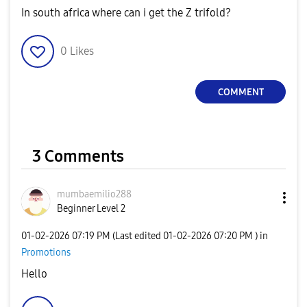
In south africa where can i get the Z trifold?
0
Likes
COMMENT
3 Comments
mumbaemilio288
Beginner Level 2
‎01-02-2026
07:19 PM
(Last edited
‎01-02-2026
07:20 PM
) in
Promotions
Hello