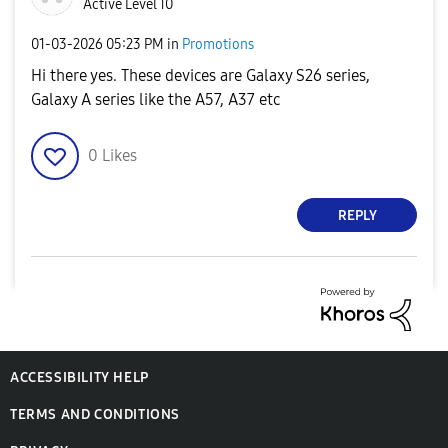
Active Level 10
‎01-03-2026
05:23 PM
in
Promotions
Hi there yes. These devices are Galaxy S26 series,
Galaxy A series like the A57, A37 etc
0
Likes
REPLY
ACCESSIBILITY HELP
TERMS AND CONDITIONS