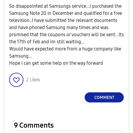
So disappointed at Samsungs service...I purchased the
Samsung Note 20 in December and qualified for a free
television..I have submitted the relevant documents
and have phoned Samsung many times and was
promised that the coupons or vouchers will be sent...Its
the 17th of Feb and im still waiting...
Would have expected more from a huge company like
Samsung...
Hope I can get some help on the way forward
2
Likes
COMMENT
9 Comments