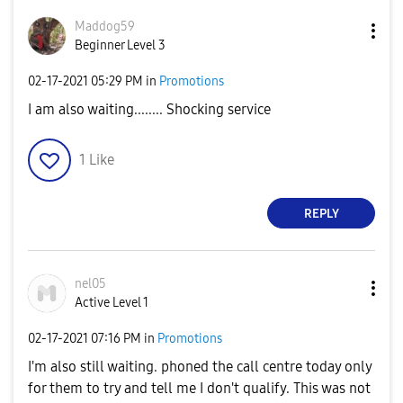
Maddog59
Beginner Level 3
‎02-17-2021
05:29 PM
in
Promotions
I am also waiting........ Shocking service
1
Like
REPLY
nel05
Active Level 1
‎02-17-2021
07:16 PM
in
Promotions
I'm also still waiting. phoned the call centre today only
for them to try and tell me I don't qualify. This was not