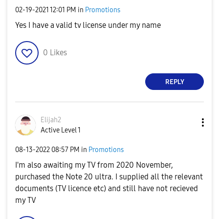
‎02-19-2021
12:01 PM
in
Promotions
Yes I have a valid tv license under my name
0
Likes
REPLY
Elijah2
Active Level 1
‎08-13-2022
08:57 PM
in
Promotions
I'm also awaiting my TV from 2020 November,
purchased the Note 20 ultra. I supplied all the relevant
documents (TV licence etc) and still have not recieved
my TV