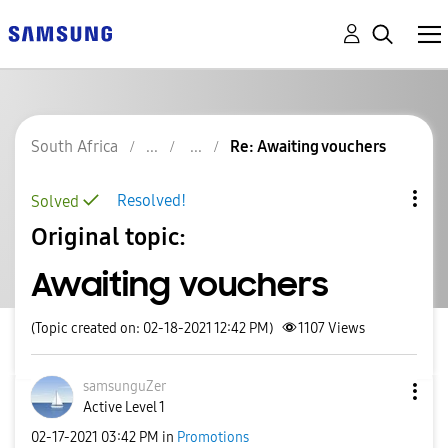
South Africa
Re: Awaiting vouchers
Resolved!
Solved
Original topic:
Awaiting vouchers
(Topic created on: 02-18-2021 12:42 PM)
1107
Views
samsunguZer
Active Level 1
‎02-17-2021
03:42 PM
in
Promotions