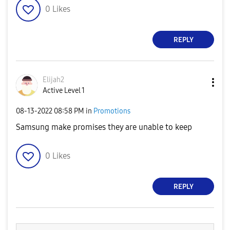
0
Likes
REPLY
Elijah2
Active Level 1
‎08-13-2022
08:58 PM
in
Promotions
Samsung make promises they are unable to keep
0
Likes
REPLY