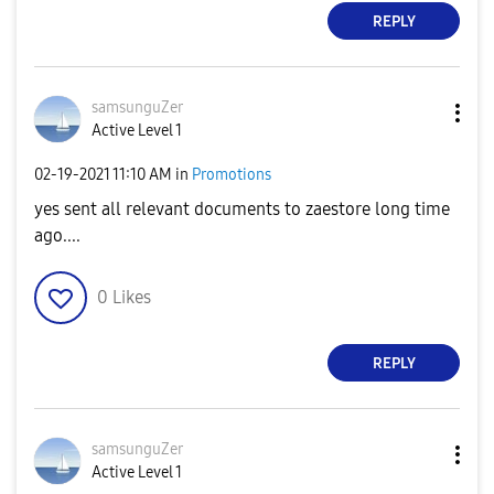
REPLY
samsunguZer
Active Level 1
‎02-19-2021
11:10 AM
in
Promotions
yes sent all relevant documents to zaestore long time
ago....
0
Likes
REPLY
samsunguZer
Active Level 1