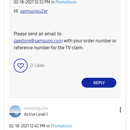
‎02-18-2021
12:32 PM
in
Promotions
Hi
samsunguZer
Please send an email to
zaestore@samsung.com
with your order number or
reference number for the TV claim.
0
Likes
REPLY
samsunguZer
Active Level 1
‎02-18-2021
12:42 PM
in
Promotions