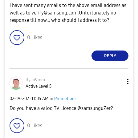
I have sent many emails to the above email address as
well as to
verify@samsung.com.Unfortunately
no
response till now... who should i address it to?
0
Likes
REPLY
Ryan9mm
Active Level 5
‎02-19-2021
11:05 AM
in
Promotions
Do you have a valod TV Licence @samsunguZer?
0
Likes