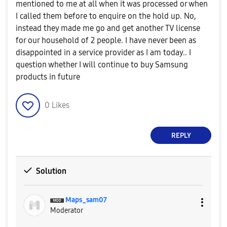
mentioned to me at all when it was processed or when
I called them before to enquire on the hold up. No,
instead they made me go and get another TV license
for our household of 2 people. I have never been as
disappointed in a service provider as I am today.. I
question whether I will continue to buy Samsung
products in future
0
Likes
REPLY
Solution
Maps_sam07
Moderator