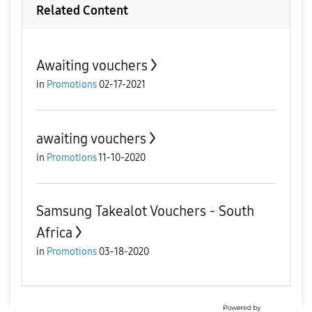
Related Content
Awaiting vouchers
in
Promotions
02-17-2021
awaiting vouchers
in
Promotions
11-10-2020
Samsung Takealot Vouchers - South
Africa
in
Promotions
03-18-2020