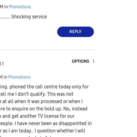
PM
in
Promotions
....... Shocking service
REPLY
OPTIONS
 1
PM
in
Promotions
iting. phoned the call centre today only for
ell me I don't qualify. This was not
at all when it was processed or when I
re to enquire on the hold up. No, instead
and get another TV license for our
eople. I have never been as disappointed in
r as I am today.. I question whether I will