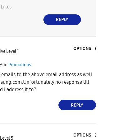
0
Likes
REPLY
OPTIONS
ive Level 1
PM
in
Promotions
 emails to the above email address as well
sung.com.Unfortunately
no response till
 i address it to?
REPLY
OPTIONS
Level 5