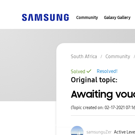
Community
Galaxy Gallery
South Africa
Community
Resolved!
Solved
Original topic:
Awaiting vou
(Topic created on: 02-17-2021 07:1
samsunguZer
Active Level