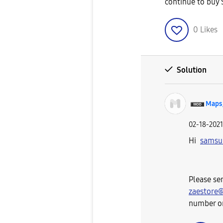
continue to buy
0
Likes
Solution
Maps
‎02-18-2021
Hi
samsu
Please se
zaestore
number or