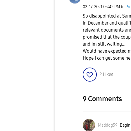
‎02-17-2021
03:42 PM
in
Pr
So disappointed at Sam
in December and qualifi
relevant documents an
promised that the coupon
and im still waiting...
Would have expected m
Hope I can get some he
2
Likes
9 Comments
Maddog59
Beginn