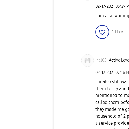
‎02-17-2021
05:29 
I am also waiting.
1
Like
nel05
Active Level
‎02-17-2021
07:16 
I'm also still wa
them to try and t
mentioned to me 
called them befo
they made me go 
household of 2 p
a service provide