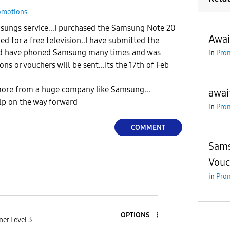
omotions
sungs service...I purchased the Samsung Note 20
Awai
ed for a free television..I have submitted the
d have phoned Samsung many times and was
in
Pro
s or vouchers will be sent...Its the 17th of Feb
ore from a huge company like Samsung...
awai
lp on the way forward
in
Pro
COMMENT
Sams
Vouc
in
Pro
OPTIONS
er Level 3