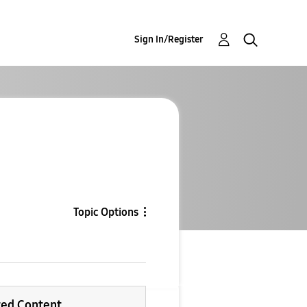
Sign In/Register
Topic Options
ted Content