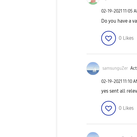
‎02-19-2021
11:05 
Do you have a v
0
Likes
samsunguZer
Act
‎02-19-2021
11:10 
yes sent all rel
0
Likes