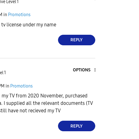
ive Level 1
PM
in
Promotions
id tv license under my name
REPLY
OPTIONS
el 1
 PM
in
Promotions
ng my TV from 2020 November, purchased
a. I supplied all the relevant documents (TV
still have not recieved my TV
REPLY