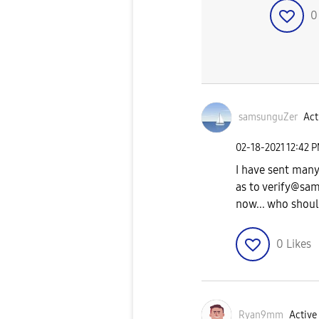
samsunguZer
Act
‎02-18-2021
12:42 
I have sent many
as to
verify@sam
now... who should
0
Likes
Ryan9mm
Active 