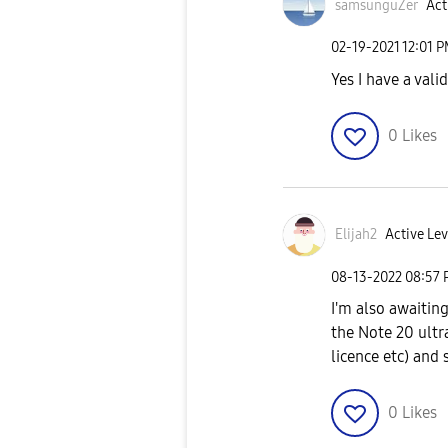
samsunguZer
Act
‎02-19-2021
12:01 
Yes I have a val
0
Likes
Elijah2
Active Lev
‎08-13-2022
08:57
I'm also awaiti
the Note 20 ultr
licence etc) and 
0
Likes