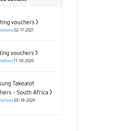
ting vouchers
motions
02-17-2021
ting vouchers
motions
11-10-2020
ung Takealot
hers - South Africa
motions
03-18-2020