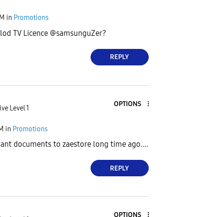
AM
in
Promotions
alod TV Licence @samsunguZer?
REPLY
OPTIONS
ive Level 1
AM
in
Promotions
evant documents to zaestore long time ago....
REPLY
OPTIONS