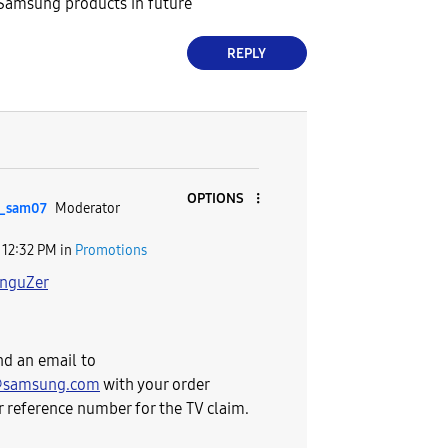
 Samsung products in future
REPLY
OPTIONS
_sam07
Moderator
12:32 PM
in
Promotions
nguZer
nd an email to
@samsung.com
with your order
 reference number for the TV claim.