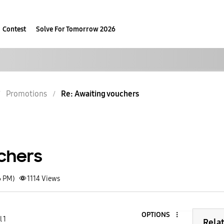
Contest
Solve For Tomorrow 2026
Promotions
Re: Awaiting vouchers
chers
6 PM)
1114
Views
OPTIONS
 1
Rela