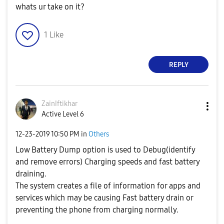
whats ur take on it?
1
Like
REPLY
ZainIftikhar
Active Level 6
‎12-23-2019
10:50 PM
in
Others
Low Battery Dump option is used to Debug(identify
and remove errors) Charging speeds and fast battery
draining.
The system creates a file of information for apps and
services which may be causing Fast battery drain or
preventing the phone from charging normally.