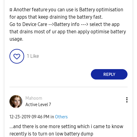
¤ Another feature you can use is Battery optimisation
for apps that keep draining the battery fast.
Go to Device Care -->Battery info ---> select the app
that drains most of ur app then apply optimise battery
usage.
1
Like
REPLY
Mahoom
Active Level 7
‎12-23-2019
09:46 PM
in
Others
...and there is one more setting which i came to know
recently is to turn on low battery dump