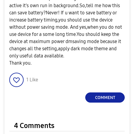
active it's own run in background.So,tell me how this
can save battery?Never! If u want to save battery or
increase battery timing,you should use the device
without power saving mode. And yes,when you do not
use device for a some long time.You should keep the
device at maximum power dmsaving mode because it
changes all the setting,apply dark mode theme and
only useful data available.
Thank you.
1
Like
COMMENT
4 Comments