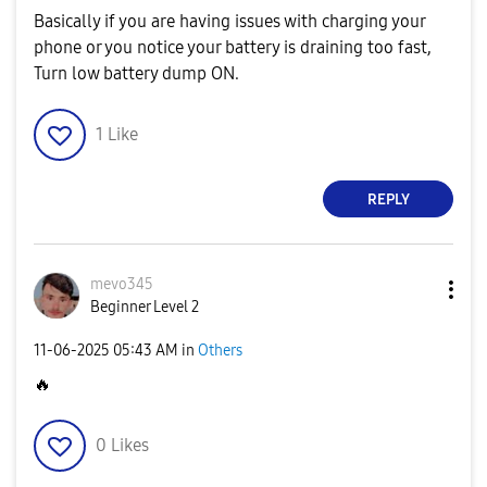
Basically if you are having issues with charging your
phone or you notice your battery is draining too fast,
Turn low battery dump ON.
1
Like
REPLY
mevo345
Beginner Level 2
‎11-06-2025
05:43 AM
in
Others
🔥
0
Likes