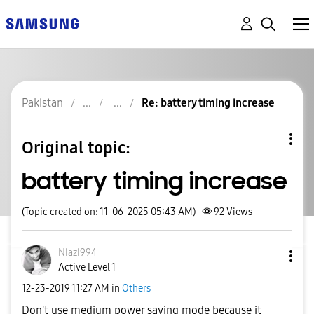
Pakistan
Re: battery timing increase
Original topic:
battery timing increase
(Topic created on: 11-06-2025 05:43 AM)
92
Views
Niazi994
Active Level 1
‎12-23-2019
11:27 AM
in
Others
Don't use medium power saving mode because it