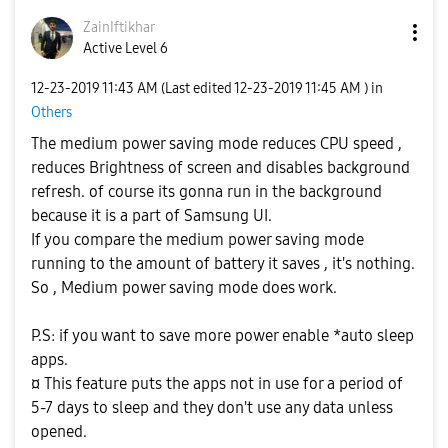
ZainIftikhar
Active Level 6
‎12-23-2019
11:43 AM
(Last edited
‎12-23-2019
11:45 AM
) in
Others
The medium power saving mode reduces CPU speed ,
reduces Brightness of screen and disables background
refresh. of course its gonna run in the background
because it is a part of Samsung UI.
If you compare the medium power saving mode
running to the amount of battery it saves , it's nothing.
So , Medium power saving mode does work.
P.S: if you want to save more power enable *auto sleep
apps.
¤ This feature puts the apps not in use for a period of
5-7 days to sleep and they don't use any data unless
opened.