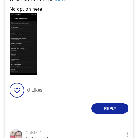
No option here
0
Likes
REPLY
NSK1214