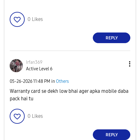
0
Likes
REPLY
Irfan369
Active Level 6
‎05-26-2026
11:48 PM
in
Others
Warranty card se dekh low bhai ager apka mobile daba
pack hai tu
0
Likes
REPLY