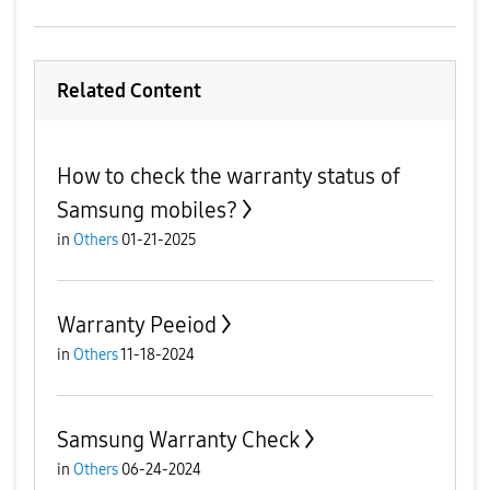
Related Content
How to check the warranty status of
Samsung mobiles?
in
Others
01-21-2025
Warranty Peeiod
in
Others
11-18-2024
Samsung Warranty Check
in
Others
06-24-2024