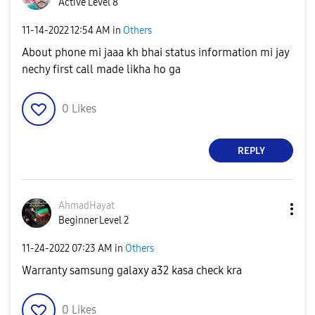
Active Level 8
‎11-14-2022
12:54 AM
in
Others
About phone mi jaaa kh bhai status information mi jay
nechy first call made likha ho ga
0
Likes
REPLY
AhmadHayat
Beginner Level 2
‎11-24-2022
07:23 AM
in
Others
Warranty samsung galaxy a32 kasa check kra
0
Likes