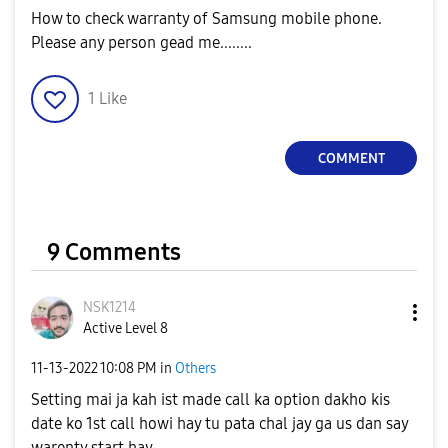
How to check warranty of Samsung mobile phone.
Please any person gead me........
1
Like
COMMENT
9 Comments
NSK1214
Active Level 8
‎11-13-2022
10:08 PM
in
Others
Setting mai ja kah ist made call ka option dakho kis
date ko 1st call howi hay tu pata chal jay ga us dan say
warenty start hay