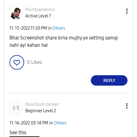
Murtazamemon
Active Level 7
‎11-13-2022
11:20 PM
in
Others
Bhai Screenshot share krna mujhy ye setting samaj
nahi ayi kahan hai
0
Likes
REPLY
NoorOodinzaheer
Beginner Level 2
‎11-16-2022
03:14 PM
in
Others
See this