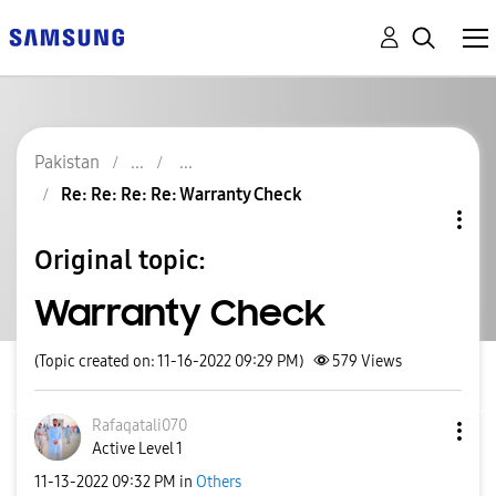
Pakistan
Re: Re: Re: Re: Warranty Check
Original topic:
Warranty Check
(Topic created on: 11-16-2022 09:29 PM)
579
Views
Rafaqatali070
Active Level 1
‎11-13-2022
09:32 PM
in
Others