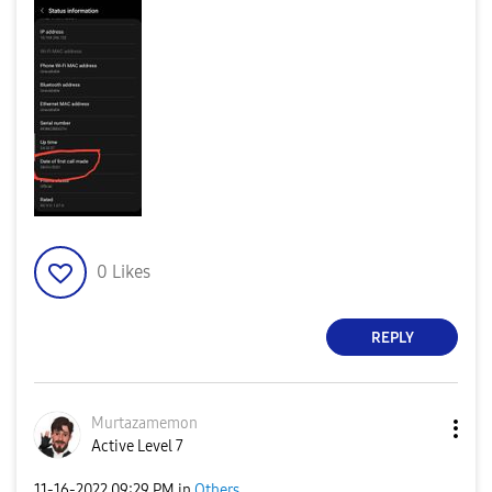
0
Likes
REPLY
Murtazamemon
Active Level 7
‎11-16-2022
09:29 PM
in
Others