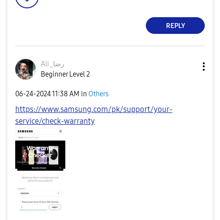
REPLY
Ali_رضا
Beginner Level 2
‎06-24-2024
11:38 AM
in
Others
https://www.samsung.com/pk/support/your-
service/check-warranty