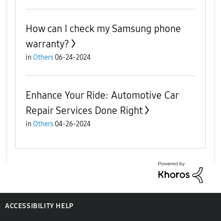
How can I check my Samsung phone
warranty?
in
Others
06-24-2024
Enhance Your Ride: Automotive Car
Repair Services Done Right
in
Others
04-26-2024
ACCESSIBILITY HELP