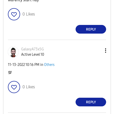
0
Likes
REPLY
GalaxyA73x5G
Active Level 10
‎11-13-2022
10:16 PM
in
Others
💯
0
Likes
REPLY