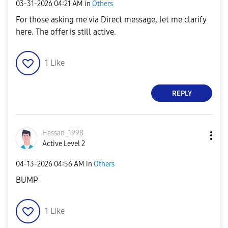
‎03-31-2026
04:21 AM
in
Others
For those asking me via Direct message, let me clarify
here. The offer is still active.
1
Like
REPLY
Hassan_1998
Active Level 2
‎04-13-2026
04:56 AM
in
Others
BUMP
1
Like