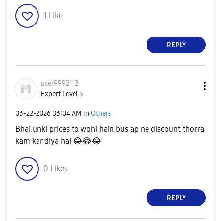
1
Like
REPLY
user9992112
Expert Level 5
‎03-22-2026
03:04 AM
in
Others
Bhai unki prices to wohi hain bus ap ne discount thorra
kam kar diya hai
😂
😂
😂
0
Likes
REPLY