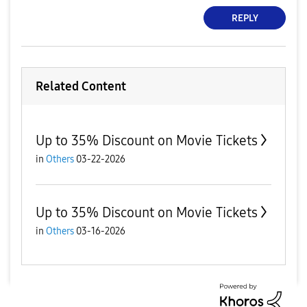
REPLY
Related Content
Up to 35% Discount on Movie Tickets
in
Others
03-22-2026
Up to 35% Discount on Movie Tickets
in
Others
03-16-2026