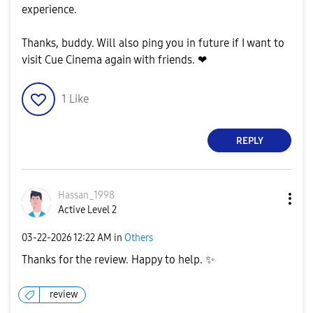
experience.
Thanks, buddy. Will also ping you in future if I want to
visit Cue Cinema again with friends. ❤
1
Like
REPLY
Hassan_1998
Active Level 2
‎03-22-2026
12:22 AM
in
Others
Thanks for the review. Happy to help.
✨
review