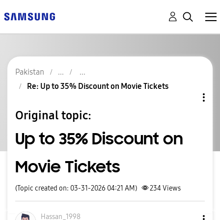
Pakistan
Re: Up to 35% Discount on Movie Tickets
Original topic:
Up to 35% Discount on
Movie Tickets
(Topic created on: 03-31-2026 04:21 AM)
234
Views
Hassan_1998