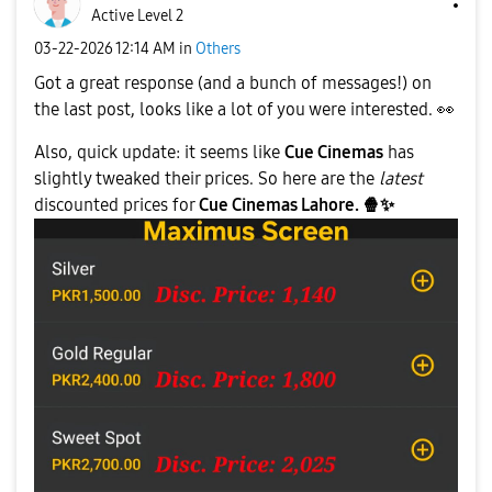
Active Level 2
‎03-22-2026
12:14 AM
in
Others
Got a great response (and a bunch of messages!) on
the last post, looks like a lot of you were interested.
👀
Also, quick update: it seems like
Cue Cinemas
has
slightly tweaked their prices. So here are the
latest
discounted prices for
Cue Cinemas Lahore.
🍿
✨