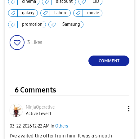
cinema
discount
EID
galaxy
Lahore
movie
promotion
Samsung
3
Likes
COMMENT
6 Comments
NinjaOperative
Active Level 1
‎03-22-2026
12:22 AM
in
Others
I've availed the offer from him. It was a smooth