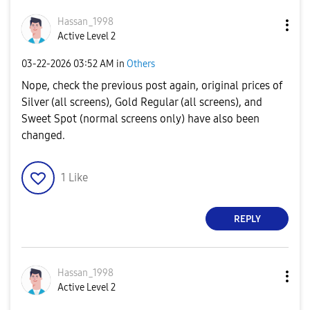
Hassan_1998
Active Level 2
‎03-22-2026
03:52 AM
in
Others
Nope, check the previous post again, original prices of
Silver (all screens), Gold Regular (all screens), and
Sweet Spot (normal screens only) have also been
changed.
1
Like
REPLY
Hassan_1998
Active Level 2