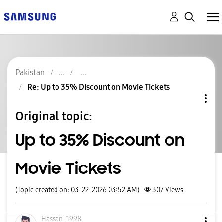
Pakistan
Re: Up to 35% Discount on Movie Tickets
Original topic:
Up to 35% Discount on
Movie Tickets
(Topic created on: 03-22-2026 03:52 AM)
307
Views
Hassan_1998