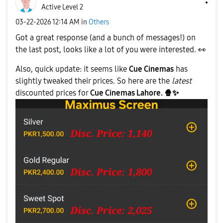
Active Level 2
‎03-22-2026
12:14 AM
in
Others
Got a great response (and a bunch of messages!) on
the last post, looks like a lot of you were interested.
👀
Also, quick update: it seems like
Cue Cinemas
has
slightly tweaked their prices. So here are the
latest
discounted prices for
Cue Cinemas Lahore.
🍿
✨