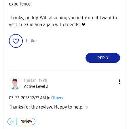
experience.
Thanks, buddy. Will also ping you in future if I want to
visit Cue Cinema again with friends. ❤
1
Like
REPLY
Hassan_1998
Active Level 2
‎03-22-2026
12:22 AM
in
Others
Thanks for the review. Happy to help.
✨
review