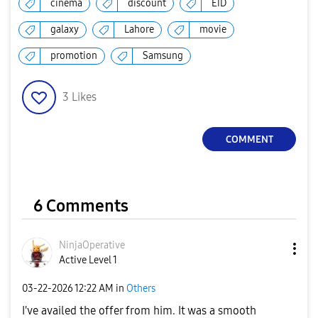
cinema
discount
EID
galaxy
Lahore
movie
promotion
Samsung
3
Likes
COMMENT
6 Comments
NinjaOperative
Active Level 1
‎03-22-2026
12:22 AM
in
Others
I've availed the offer from him. It was a smooth