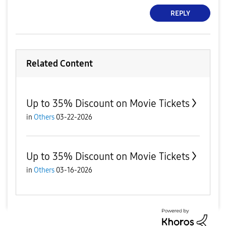
REPLY
Related Content
Up to 35% Discount on Movie Tickets
in
Others
03-22-2026
Up to 35% Discount on Movie Tickets
in
Others
03-16-2026