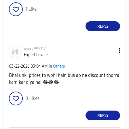
1
Like
REPLY
user9992112
Expert Level 5
‎03-22-2026
03:04 AM
in
Others
Bhai unki prices to wohi hain bus ap ne discount thorra
kam kar diya hai
😂
😂
😂
0
Likes
REPLY