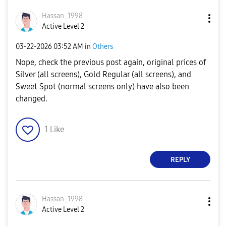
Hassan_1998
Active Level 2
‎03-22-2026
03:52 AM
in
Others
Nope, check the previous post again, original prices of
Silver (all screens), Gold Regular (all screens), and
Sweet Spot (normal screens only) have also been
changed.
1
Like
REPLY
Hassan_1998
Active Level 2