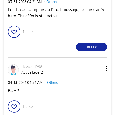
‎03-31-2026
04:21 AM
in
Others
For those asking me via Direct message, let me clarify
here. The offer is still active.
1
Like
REPLY
Hassan_1998
Active Level 2
‎04-13-2026
04:56 AM
in
Others
BUMP
1
Like